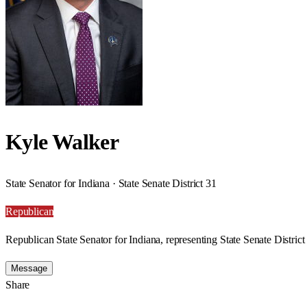
Kyle Walker
State Senator for Indiana · State Senate District 31
Republican
Republican State Senator for Indiana, representing State Senate District
Message
Share