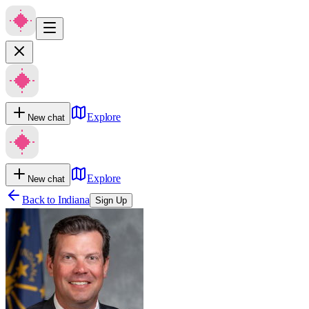
Explore
New chat
Explore
New chat
Back to
Indiana
Sign Up