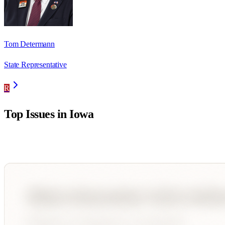
Tom Determann
State Representative
R
Top Issues in
Iowa