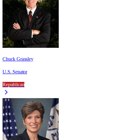
Chuck Grassley
U.S. Senator
Republican