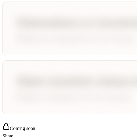
Coming soon
Share