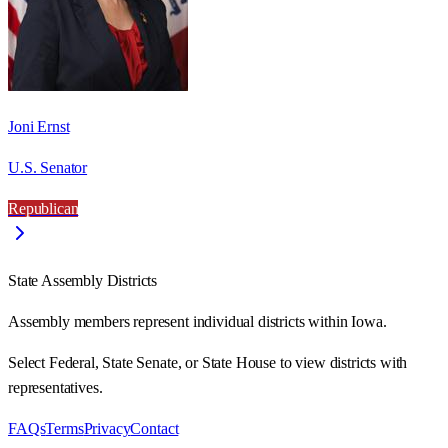
Joni Ernst
U.S. Senator
Republican
State Assembly Districts
Assembly members represent individual districts within Iowa.
Select Federal, State Senate, or State House to view districts with
representatives.
FAQs
Terms
Privacy
Contact