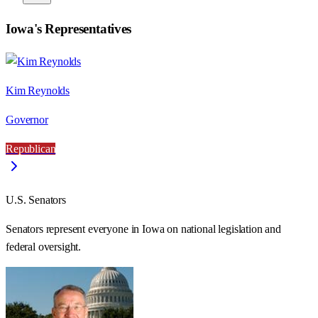
Iowa
's Representatives
Kim Reynolds
Governor
Republican
U.S. Senators
Senators represent everyone in
Iowa
on national legislation and
federal oversight.