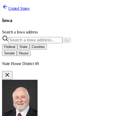
United States
Iowa
Search a
Iowa
address
Go
Federal
State
Counties
Senate
House
State House District 69