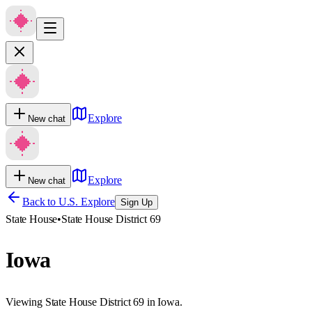
Explore
New chat
Explore
New chat
Back to U.S. Explore
Sign Up
State House
•
State House District 69
Iowa
Viewing State House District 69 in Iowa.