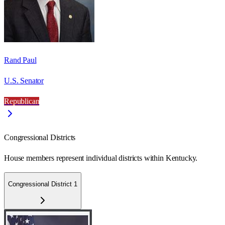
Rand Paul
U.S. Senator
Republican
Congressional Districts
House members represent individual districts within Kentucky.
Congressional District 1