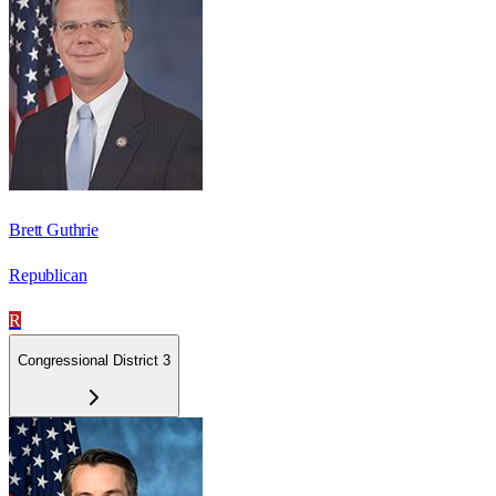
Brett Guthrie
Republican
R
Congressional District 3