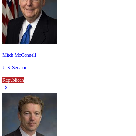
Mitch McConnell
U.S. Senator
Republican