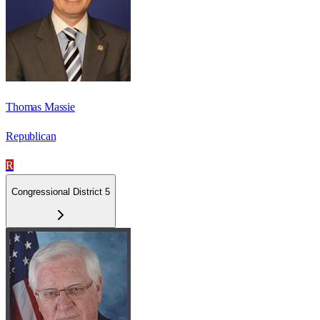
Thomas Massie
Republican
R
Congressional District 5