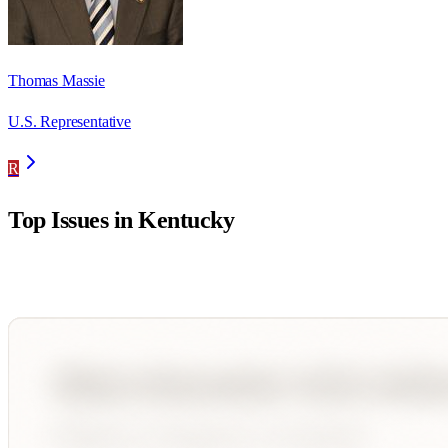
Thomas Massie
U.S. Representative
R
Top Issues in
Kentucky