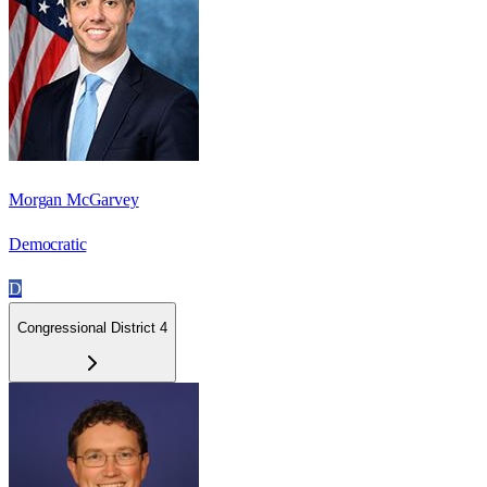
Morgan McGarvey
Democratic
D
Congressional District 4