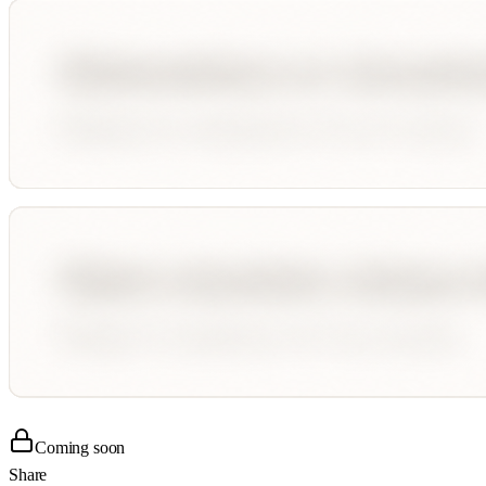
Coming soon
Share