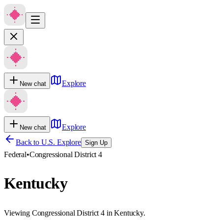
Explore
New chat
Explore
New chat
Back to U.S. Explore
Sign Up
Federal
•
Congressional District 4
Kentucky
Viewing Congressional District 4 in Kentucky.