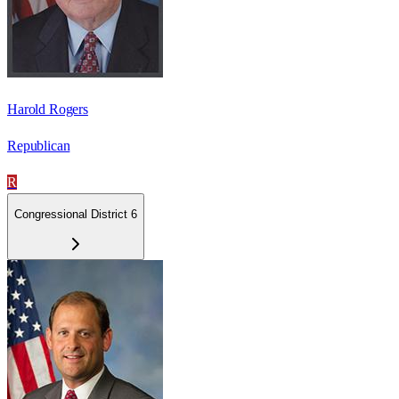
Harold Rogers
Republican
R
Congressional District 6