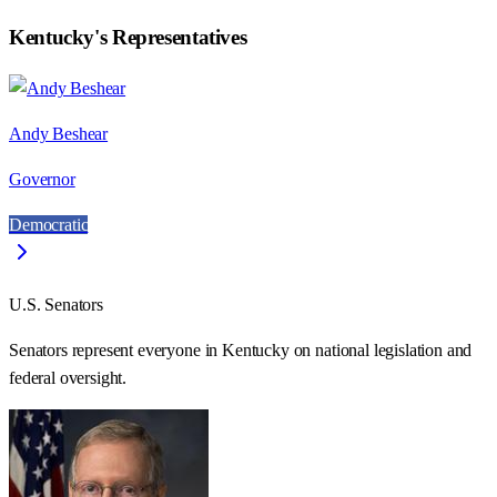
Kentucky
's Representatives
Andy Beshear
Governor
Democratic
U.S. Senators
Senators represent everyone in
Kentucky
on national legislation and
federal oversight.