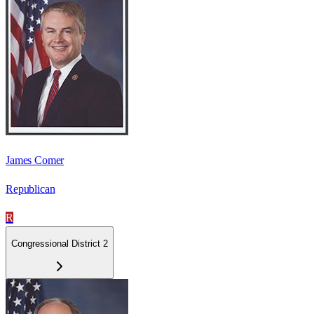
James Comer
Republican
R
Congressional District 2