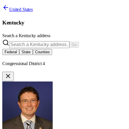
United States
Kentucky
Search a
Kentucky
address
Go
Federal
State
Counties
Congressional District 4