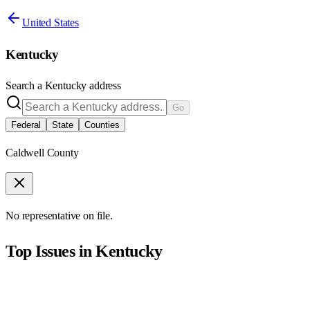
United States
Kentucky
Search a
Kentucky
address
Go
Federal
State
Counties
Caldwell County
No representative on file.
Top Issues in
Kentucky