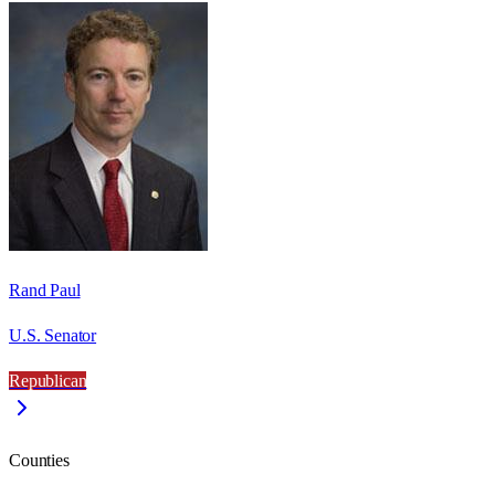
Rand Paul
U.S. Senator
Republican
Counties