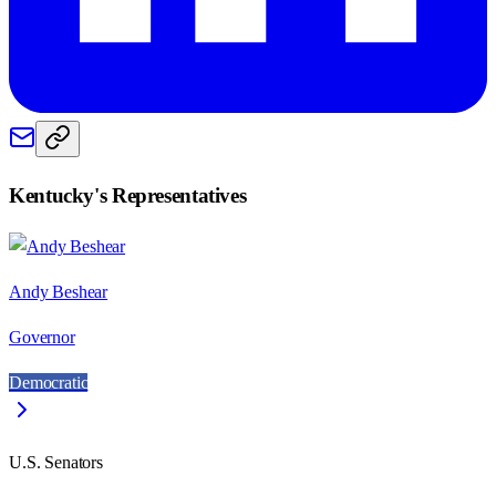
Kentucky
's Representatives
Andy Beshear
Governor
Democratic
U.S. Senators