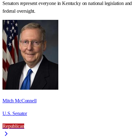
Senators represent everyone in
Kentucky
on national legislation and
federal oversight.
Mitch McConnell
U.S. Senator
Republican