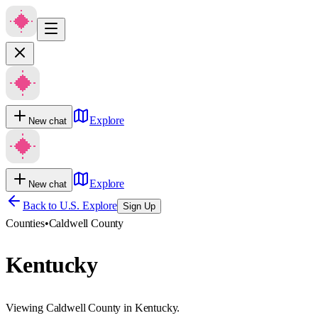
Explore
New chat
Explore
New chat
Back to U.S. Explore
Sign Up
Counties
•
Caldwell County
Kentucky
Viewing Caldwell County in Kentucky.