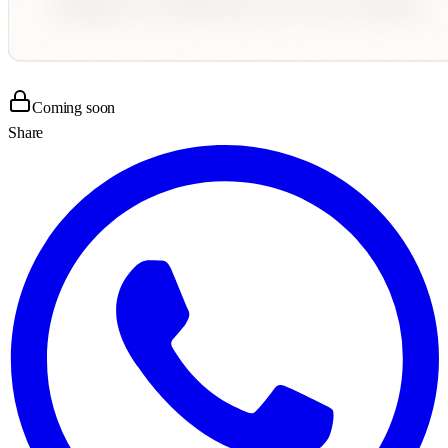
Coming soon
Share