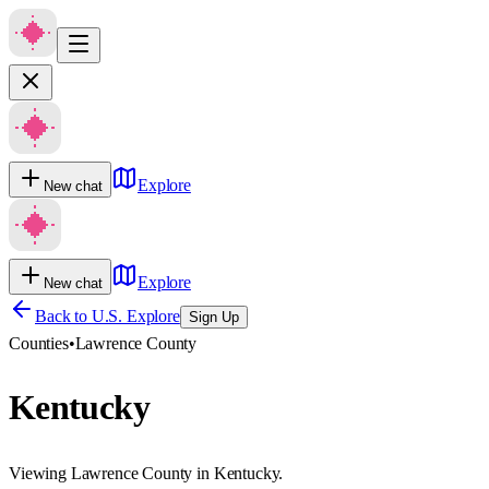
Explore
New chat
Explore
New chat
Back to U.S. Explore
Sign Up
Counties
•
Lawrence County
Kentucky
Viewing Lawrence County in Kentucky.