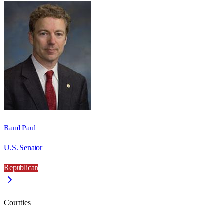
Rand Paul
U.S. Senator
Republican
Counties