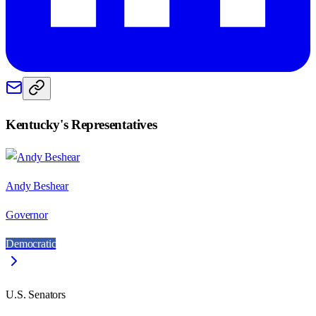
Kentucky
's Representatives
Andy Beshear
Governor
Democratic
U.S. Senators