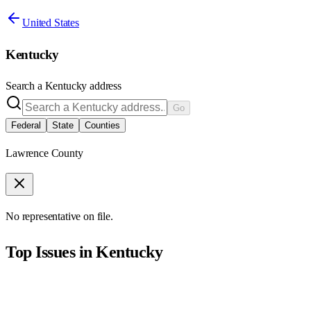
United States
Kentucky
Search a
Kentucky
address
Go
Federal
State
Counties
Lawrence County
No representative on file.
Top Issues in
Kentucky