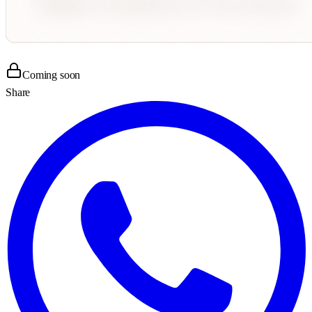
Coming soon
Share