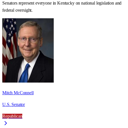
Senators represent everyone in
Kentucky
on national legislation and
federal oversight.
Mitch McConnell
U.S. Senator
Republican