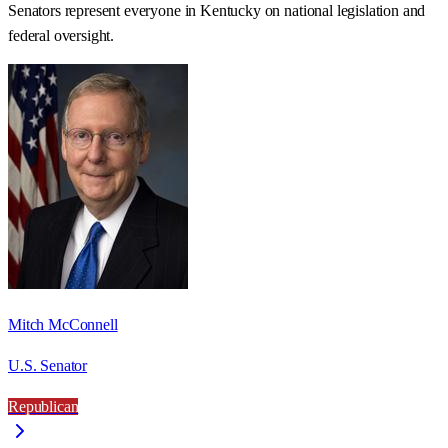
Senators represent everyone in
Kentucky
on national legislation and
federal oversight.
Mitch McConnell
U.S. Senator
Republican