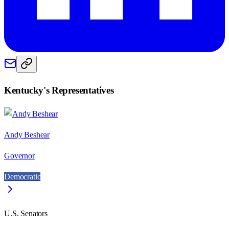
Kentucky
's Representatives
Andy Beshear
Governor
Democratic
U.S. Senators