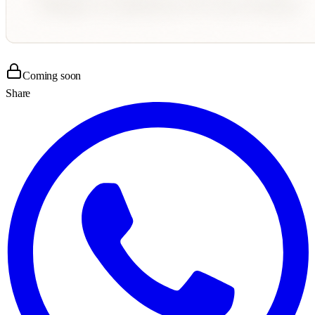
Coming soon
Share