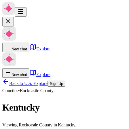
Explore
New chat
Explore
New chat
Back to U.S. Explore
Sign Up
Counties
•
Rockcastle County
Kentucky
Viewing Rockcastle County in Kentucky.