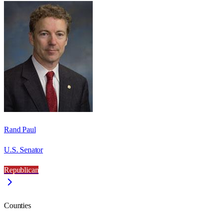
Rand Paul
U.S. Senator
Republican
Counties