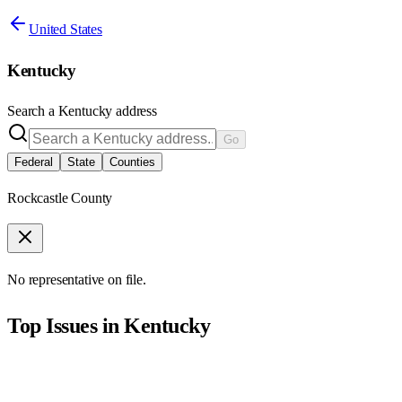
United States
Kentucky
Search a
Kentucky
address
Go
Federal
State
Counties
Rockcastle County
No representative on file.
Top Issues in
Kentucky