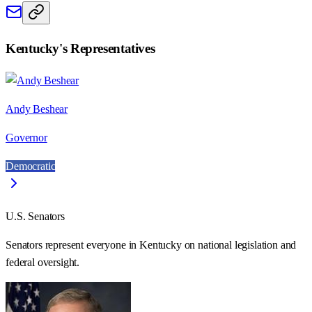
Kentucky
's Representatives
Andy Beshear
Governor
Democratic
U.S. Senators
Senators represent everyone in
Kentucky
on national legislation and
federal oversight.