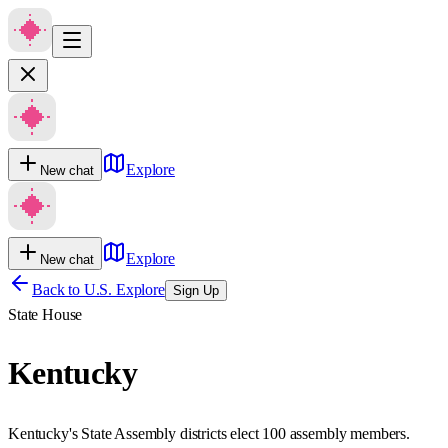
Explore
New chat
Explore
New chat
Back to U.S. Explore
Sign Up
State House
Kentucky
Kentucky's State Assembly districts elect 100 assembly members.