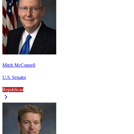
Mitch McConnell
U.S. Senator
Republican