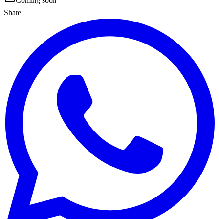
Coming soon
Share