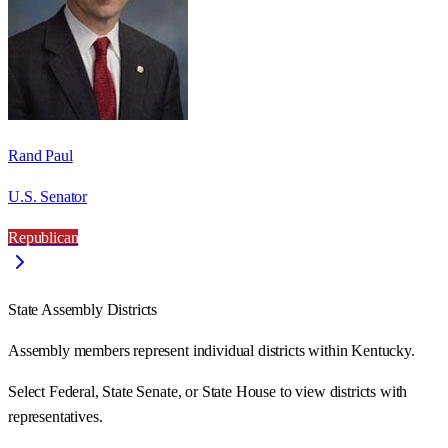
Rand Paul
U.S. Senator
Republican
State Assembly Districts
Assembly members represent individual districts within Kentucky.
Select Federal, State Senate, or State House to view districts with
representatives.