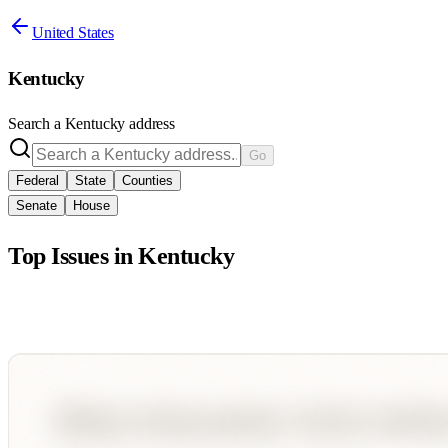
United States
Kentucky
Search a
Kentucky
address
Go
Federal
State
Counties
Senate
House
Top Issues in
Kentucky