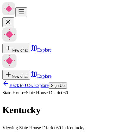
Explore
New chat
Explore
New chat
Back to U.S. Explore
Sign Up
State House
•
State House District 60
Kentucky
Viewing State House District 60 in Kentucky.