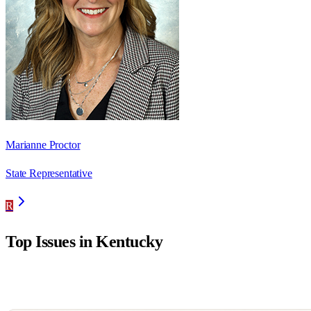
Marianne Proctor
State Representative
R
Top Issues in
Kentucky