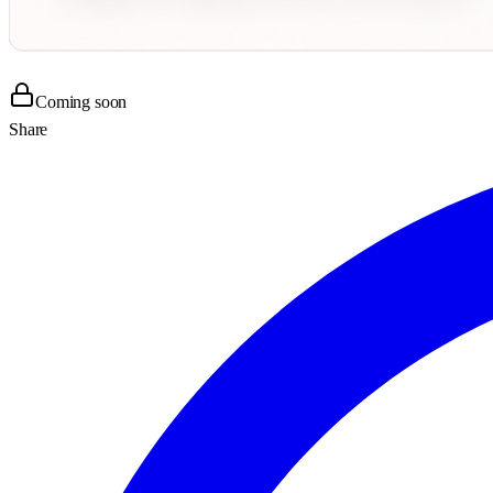
Coming soon
Share