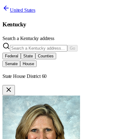
United States
Kentucky
Search a
Kentucky
address
Go
Federal
State
Counties
Senate
House
State House District 60