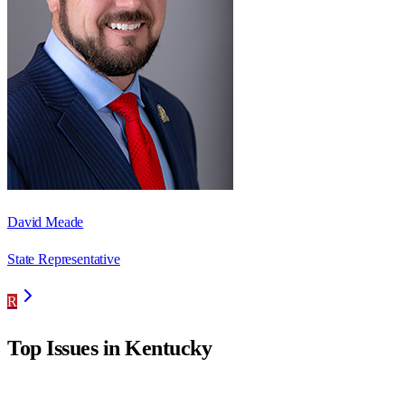
David Meade
State Representative
R
Top Issues in
Kentucky