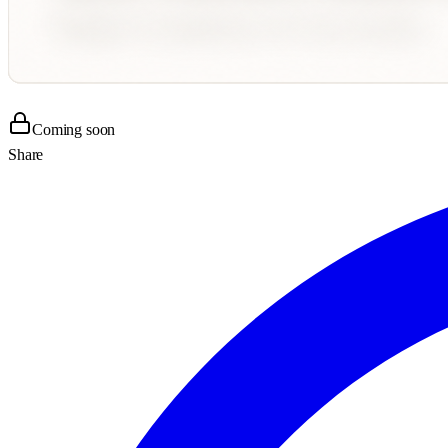
Coming soon
Share