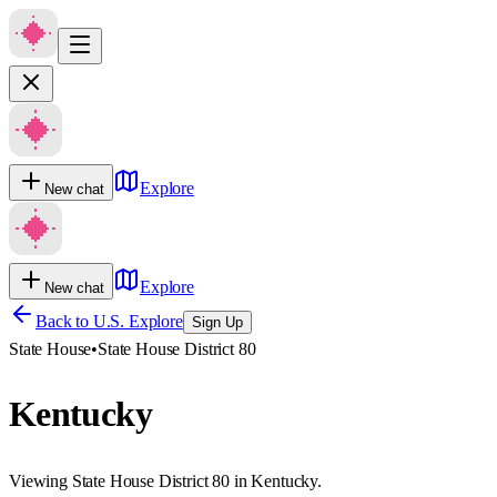
Explore
New chat
Explore
New chat
Back to U.S. Explore
Sign Up
State House
•
State House District 80
Kentucky
Viewing State House District 80 in Kentucky.