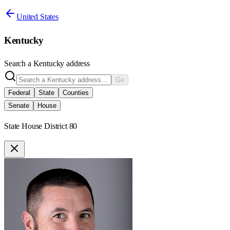
United States
Kentucky
Search a
Kentucky
address
Go
Federal
State
Counties
Senate
House
State House District 80