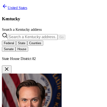
United States
Kentucky
Search a
Kentucky
address
Go
Federal
State
Counties
Senate
House
State House District 82