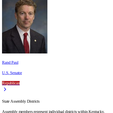
Rand Paul
U.S. Senator
Republican
State Assembly Districts
Assembly members represent individual districts within Kentucky.