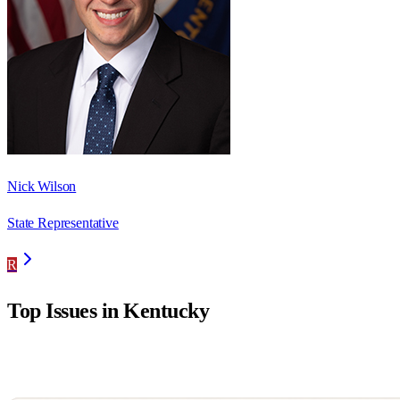
Nick Wilson
State Representative
R
Top Issues in
Kentucky