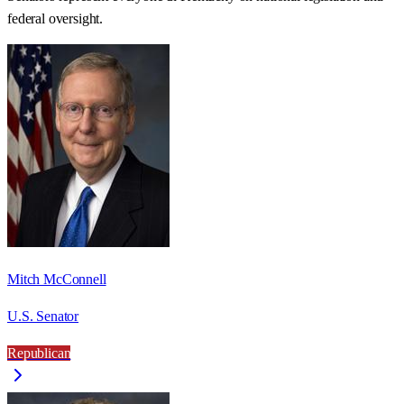
federal oversight.
Mitch McConnell
U.S. Senator
Republican