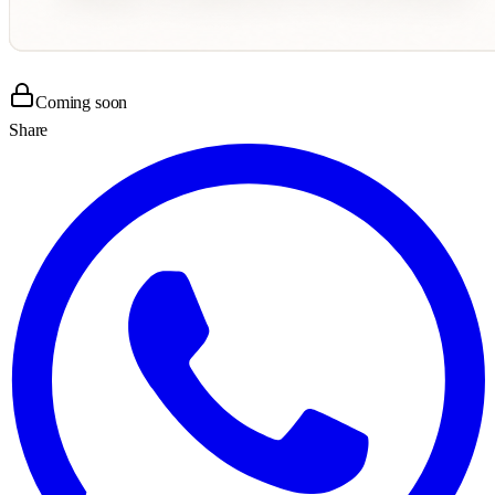
Coming soon
Share