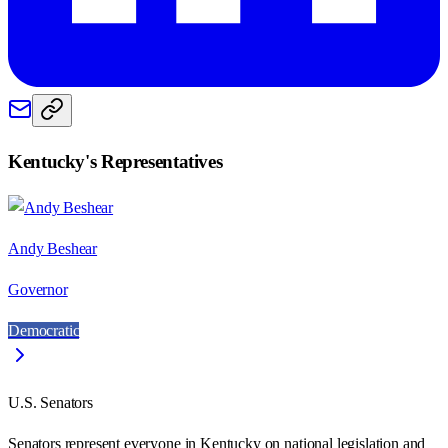
Kentucky
's Representatives
Andy Beshear
Governor
Democratic
U.S. Senators
Senators represent everyone in
Kentucky
on national legislation and