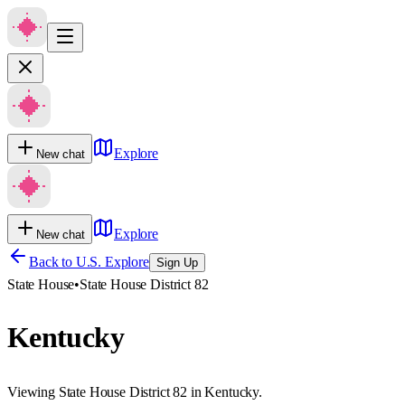
Explore
New chat
Explore
New chat
Back to U.S. Explore
Sign Up
State House
•
State House District 82
Kentucky
Viewing State House District 82 in Kentucky.