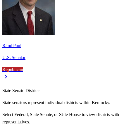
Rand Paul
U.S. Senator
Republican
State Senate Districts
State senators represent individual districts within Kentucky.
Select Federal, State Senate, or State House to view districts with
representatives.