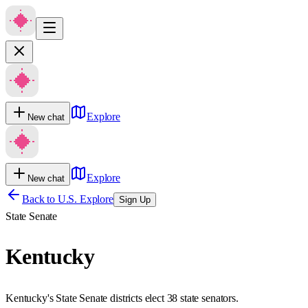
Explore
New chat
Explore
New chat
Back to U.S. Explore
Sign Up
State Senate
Kentucky
Kentucky's State Senate districts elect 38 state senators.