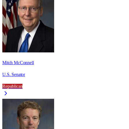
Mitch McConnell
U.S. Senator
Republican