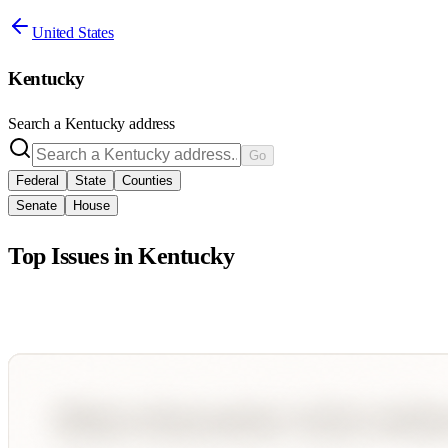
United States
Kentucky
Search a
Kentucky
address
Go
Federal
State
Counties
Senate
House
Top Issues in
Kentucky