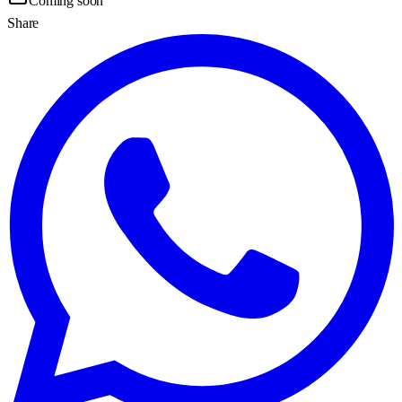
Coming soon
Share