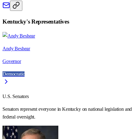
Kentucky
's Representatives
Andy Beshear
Governor
Democratic
U.S. Senators
Senators represent everyone in
Kentucky
on national legislation and
federal oversight.