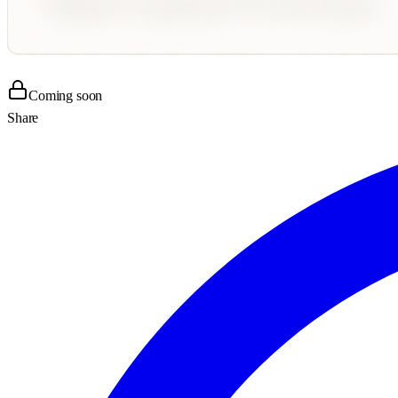
Coming soon
Share