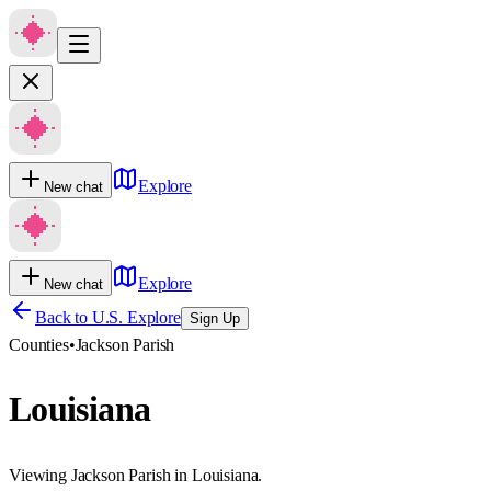
Explore
New chat
Explore
New chat
Back to U.S. Explore
Sign Up
Counties
•
Jackson Parish
Louisiana
Viewing Jackson Parish in Louisiana.