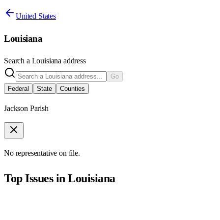
United States
Louisiana
Search a
Louisiana
address
Go
Federal
State
Counties
Jackson Parish
No representative on file.
Top Issues in
Louisiana