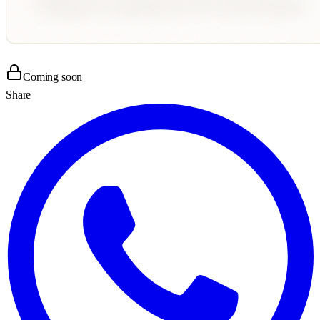
Coming soon
Share