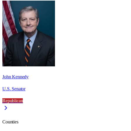
John Kennedy
U.S. Senator
Republican
Counties