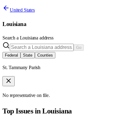
United States
Louisiana
Search a
Louisiana
address
Go
Federal
State
Counties
St. Tammany Parish
No representative on file.
Top Issues in
Louisiana