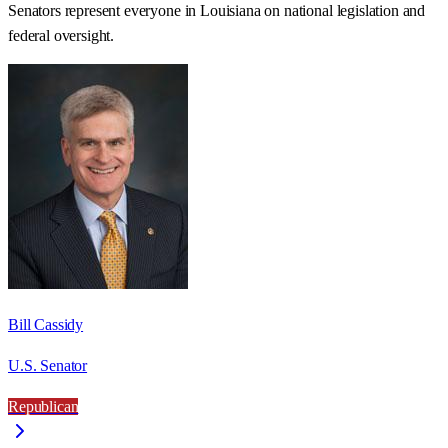
Senators represent everyone in
Louisiana
on national legislation and
federal oversight.
Bill Cassidy
U.S. Senator
Republican