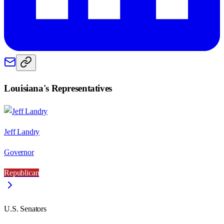
Louisiana
's Representatives
Jeff Landry
Governor
Republican
U.S. Senators