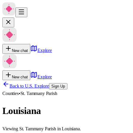
Explore
New chat
Explore
New chat
Back to U.S. Explore
Sign Up
Counties
•
St. Tammany Parish
Louisiana
Viewing St. Tammany Parish in Louisiana.