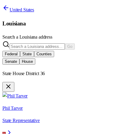
United States
Louisiana
Search a
Louisiana
address
Go
Federal
State
Counties
Senate
House
State House District 36
Phil Tarver
State Representative