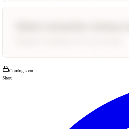
Coming soon
Share