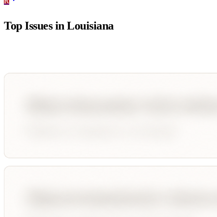
R
Top Issues in
Louisiana