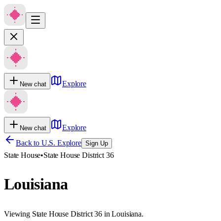
Explore
New chat
Explore
New chat
Back to U.S. Explore
Sign Up
State House
•
State House District 36
Louisiana
Viewing State House District 36 in Louisiana.