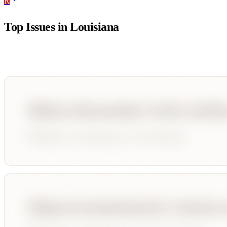
R
Top Issues in
Louisiana