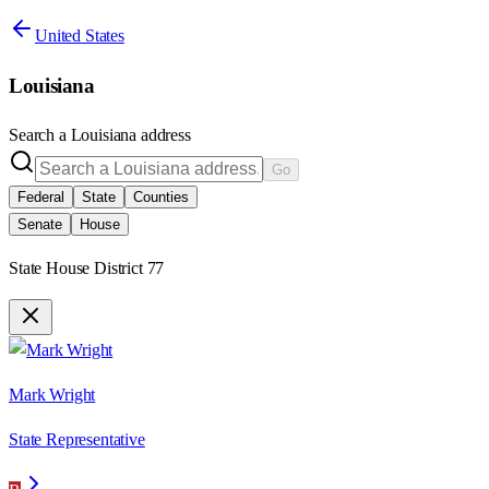
United States
Louisiana
Search a
Louisiana
address
Go
Federal
State
Counties
Senate
House
State House District 77
Mark Wright
State Representative