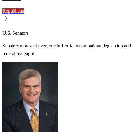
Republican
U.S. Senators
Senators represent everyone in
Louisiana
on national legislation and
federal oversight.