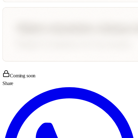
Coming soon
Share