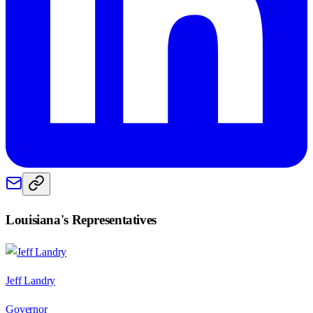
Louisiana
's Representatives
Jeff Landry
Governor