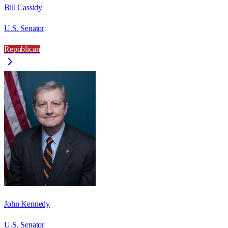
Bill Cassidy
U.S. Senator
Republican
John Kennedy
U.S. Senator