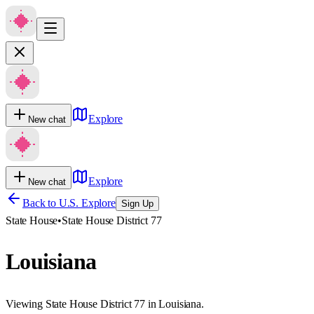
Explore
New chat
Explore
New chat
Back to U.S. Explore
Sign Up
State House
•
State House District 77
Louisiana
Viewing State House District 77 in Louisiana.