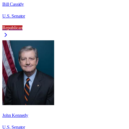
Bill Cassidy
U.S. Senator
Republican
John Kennedy
U.S. Senator