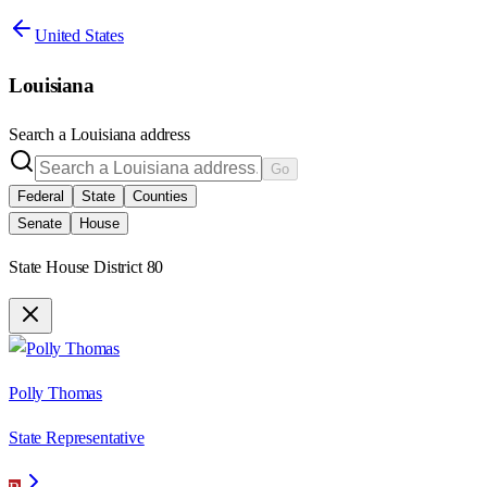
United States
Louisiana
Search a
Louisiana
address
Go
Federal
State
Counties
Senate
House
State House District 80
Polly Thomas
State Representative