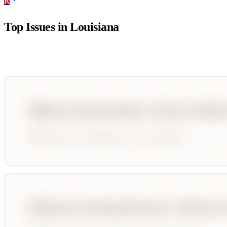
R
Top Issues in
Louisiana