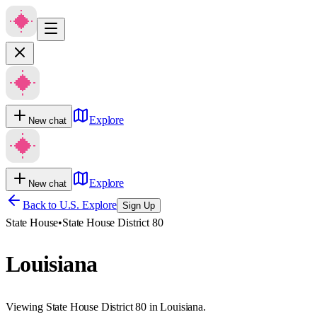
Explore
New chat
Explore
New chat
Back to U.S. Explore
Sign Up
State House
•
State House District 80
Louisiana
Viewing State House District 80 in Louisiana.