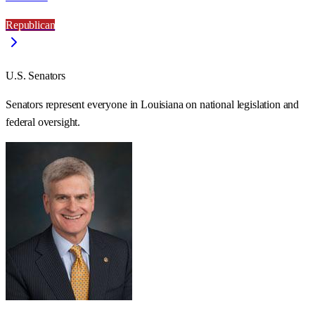
Republican
U.S. Senators
Senators represent everyone in
Louisiana
on national legislation and
federal oversight.