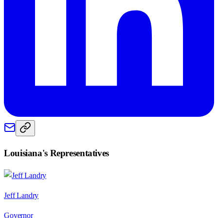
Louisiana
's Representatives
Jeff Landry
Governor