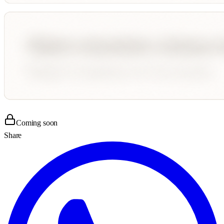
Coming soon
Share