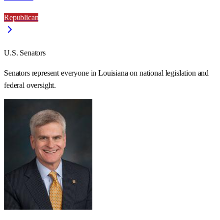
Republican
U.S. Senators
Senators represent everyone in
Louisiana
on national legislation and
federal oversight.