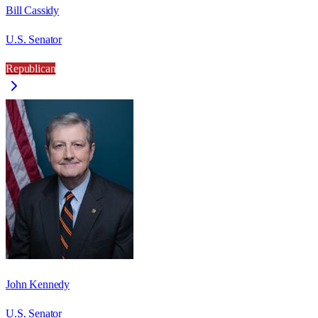
Bill Cassidy
U.S. Senator
Republican
John Kennedy
U.S. Senator