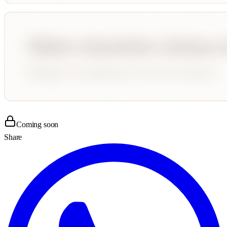
Coming soon
Share