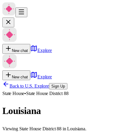
Explore
New chat
Explore
New chat
Back to U.S. Explore
Sign Up
State House
•
State House District 88
Louisiana
Viewing State House District 88 in Louisiana.