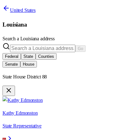
United States
Louisiana
Search a
Louisiana
address
Go
Federal
State
Counties
Senate
House
State House District 88
Kathy Edmonston
State Representative