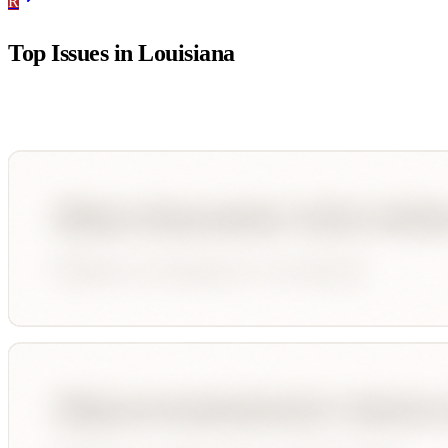
R
Top Issues in
Louisiana