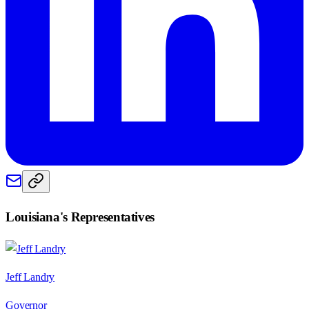
Louisiana
's Representatives
Jeff Landry
Governor