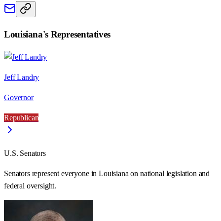
Louisiana
's Representatives
Jeff Landry
Governor
Republican
U.S. Senators
Senators represent everyone in
Louisiana
on national legislation and
federal oversight.