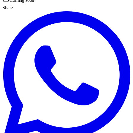
Coming soon
Share