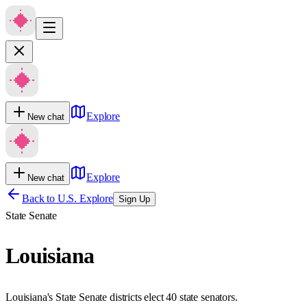
Explore
New chat
Explore
New chat
Back to U.S. Explore
Sign Up
State Senate
Louisiana
Louisiana's State Senate districts elect 40 state senators.