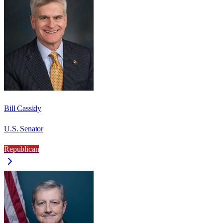
Bill Cassidy
U.S. Senator
Republican