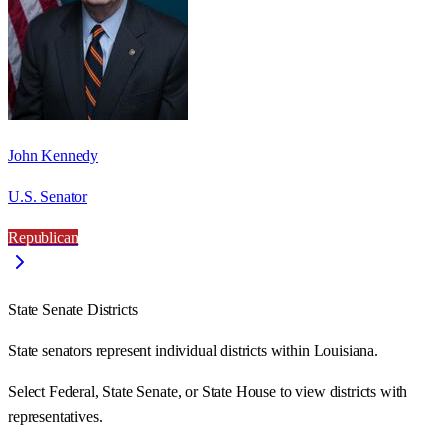
John Kennedy
U.S. Senator
Republican
State Senate Districts
State senators represent individual districts within Louisiana.
Select Federal, State Senate, or State House to view districts with
representatives.