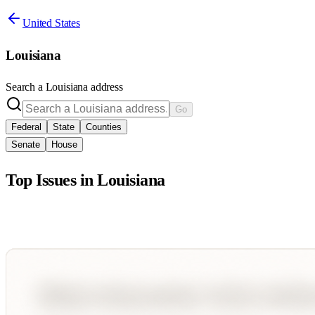
United States
Louisiana
Search a
Louisiana
address
Go
Federal
State
Counties
Senate
House
Top Issues in
Louisiana