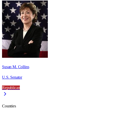
Susan M. Collins
U.S. Senator
Republican
Counties