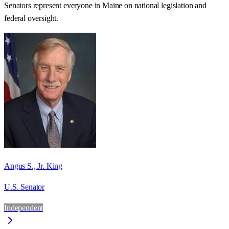
Senators represent everyone in
Maine
on national legislation and
federal oversight.
Angus S., Jr. King
U.S. Senator
Independent