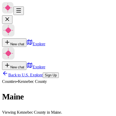
Explore
New chat
Explore
New chat
Back to U.S. Explore
Sign Up
Counties
•
Kennebec County
Maine
Viewing Kennebec County in Maine.