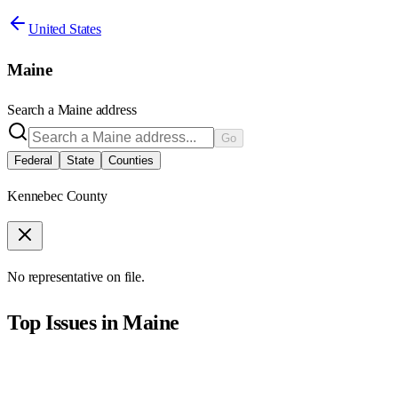
United States
Maine
Search a
Maine
address
Go
Federal
State
Counties
Kennebec County
No representative on file.
Top Issues in
Maine