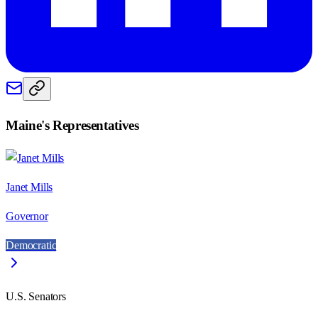
Maine
's Representatives
Janet Mills
Governor
Democratic
U.S. Senators