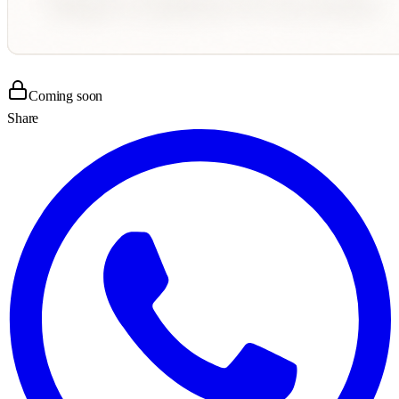
Coming soon
Share