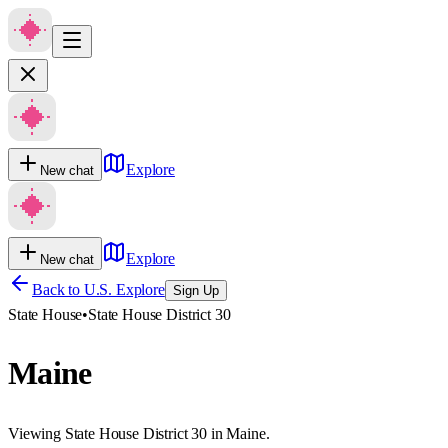
Explore
New chat
Explore
New chat
Back to U.S. Explore
Sign Up
State House
•
State House District 30
Maine
Viewing State House District 30 in Maine.