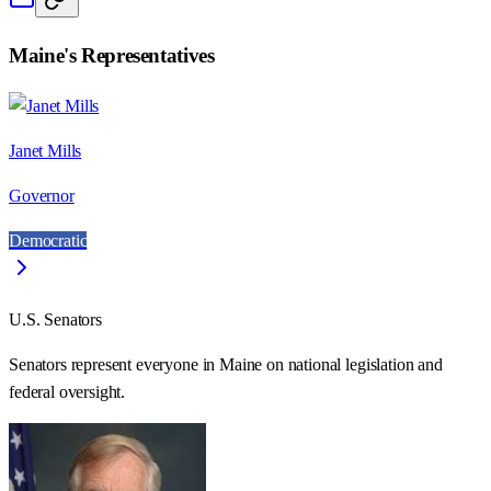
Maine
's Representatives
Janet Mills
Governor
Democratic
U.S. Senators
Senators represent everyone in
Maine
on national legislation and
federal oversight.