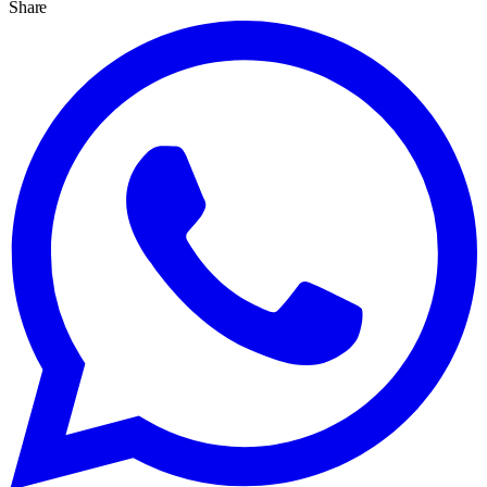
Share