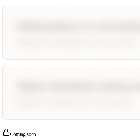
Coming soon