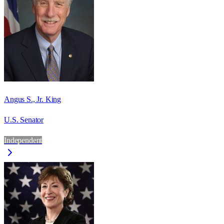
Angus S., Jr. King
U.S. Senator
Independent