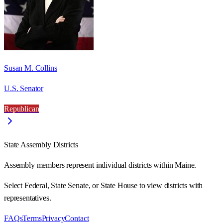
Susan M. Collins
U.S. Senator
Republican
State Assembly Districts
Assembly members represent individual districts within Maine.
Select Federal, State Senate, or State House to view districts with
representatives.
FAQs
Terms
Privacy
Contact