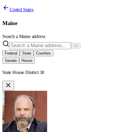
United States
Maine
Search a
Maine
address
Go
Federal
State
Counties
Senate
House
State House District 30