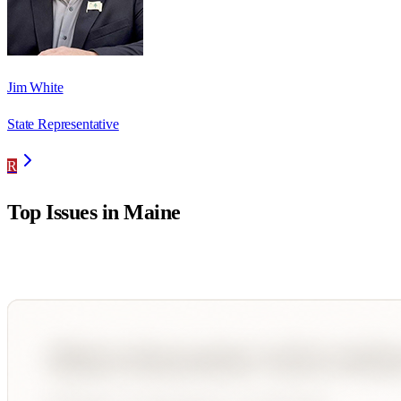
Jim White
State Representative
R
Top Issues in
Maine