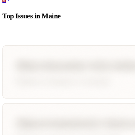
R
Top Issues in
Maine