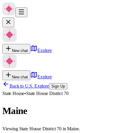
Explore
New chat
Explore
New chat
Back to U.S. Explore
Sign Up
State House
•
State House District 70
Maine
Viewing State House District 70 in Maine.