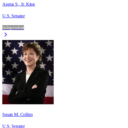
Angus S., Jr. King
U.S. Senator
Independent
Susan M. Collins
U.S. Senator