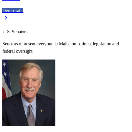
Democratic
U.S. Senators
Senators represent everyone in
Maine
on national legislation and
federal oversight.