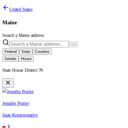
United States
Maine
Search a
Maine
address
Go
Federal
State
Counties
Senate
House
State House District 70
Jennifer Poirier
State Representative