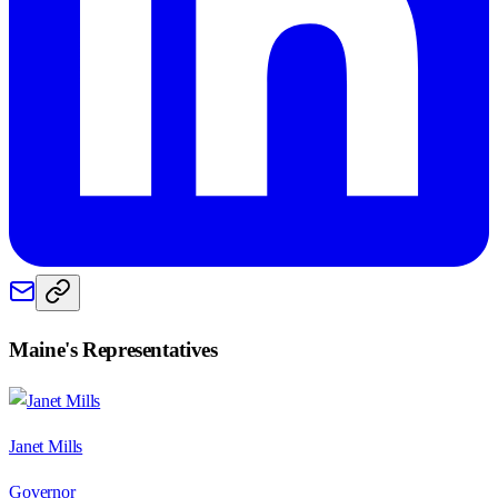
Maine
's Representatives
Janet Mills
Governor