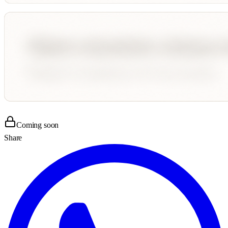
Coming soon
Share