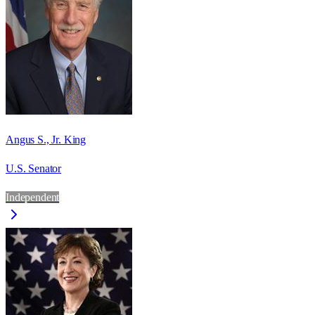
Angus S., Jr. King
U.S. Senator
Independent