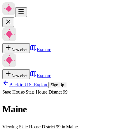
Explore
New chat
Explore
New chat
Back to U.S. Explore
Sign Up
State House
•
State House District 99
Maine
Viewing State House District 99 in Maine.