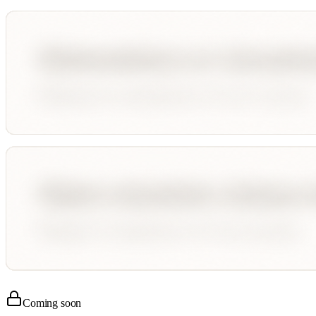
Coming soon