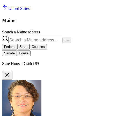
United States
Maine
Search a
Maine
address
Go
Federal
State
Counties
Senate
House
State House District 99