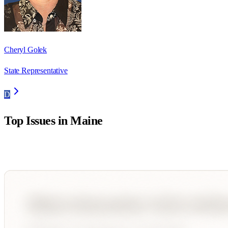
Cheryl Golek
State Representative
D
Top Issues in
Maine