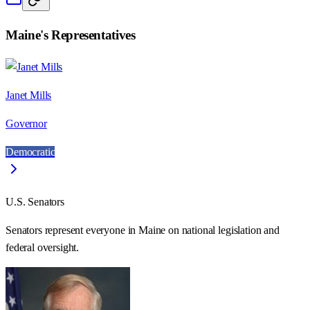
Maine
's Representatives
Janet Mills
Governor
Democratic
U.S. Senators
Senators represent everyone in
Maine
on national legislation and
federal oversight.