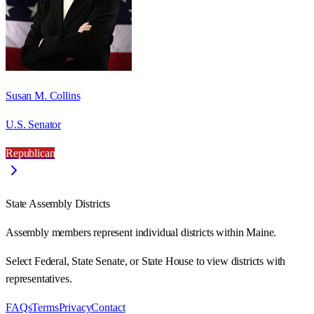
Susan M. Collins
U.S. Senator
Republican
State Assembly Districts
Assembly members represent individual districts within Maine.
Select Federal, State Senate, or State House to view districts with
representatives.
FAQs
Terms
Privacy
Contact