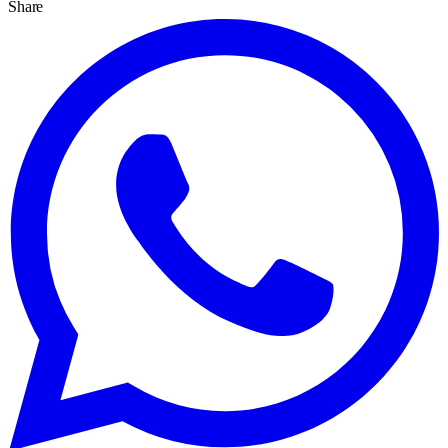
Share