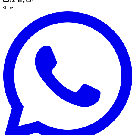
Coming soon
Share