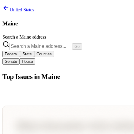
United States
Maine
Search a
Maine
address
Go
Federal
State
Counties
Senate
House
Top Issues in
Maine