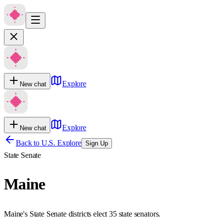
Explore
New chat
Explore
New chat
Back to U.S. Explore
Sign Up
State Senate
Maine
Maine's State Senate districts elect 35 state senators.