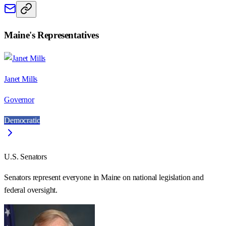
Maine
's Representatives
Janet Mills
Governor
Democratic
U.S. Senators
Senators represent everyone in
Maine
on national legislation and
federal oversight.