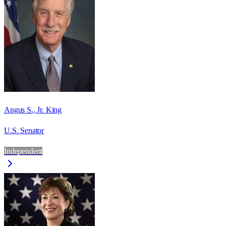
Angus S., Jr. King
U.S. Senator
Independent