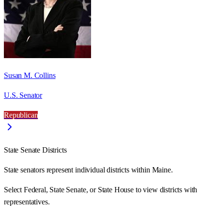
Susan M. Collins
U.S. Senator
Republican
State Senate Districts
State senators represent individual districts within Maine.
Select Federal, State Senate, or State House to view districts with
representatives.