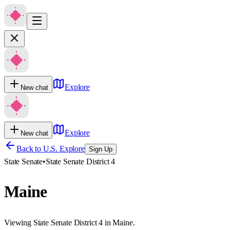
Explore
New chat
Explore
New chat
Back to U.S. Explore
Sign Up
State Senate
•
State Senate District 4
Maine
Viewing State Senate District 4 in Maine.