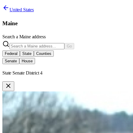
United States
Maine
Search a
Maine
address
Go
Federal
State
Counties
Senate
House
State Senate District 4