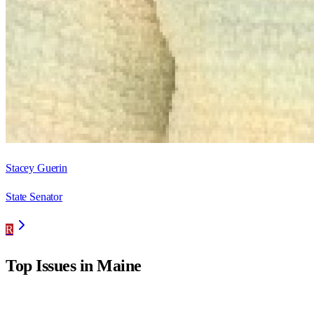
Stacey Guerin
State Senator
R
Top Issues in
Maine