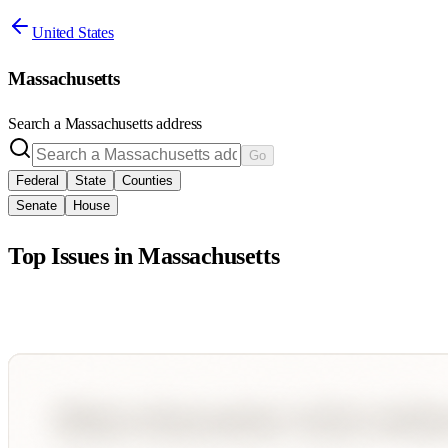
United States
Massachusetts
Search a
Massachusetts
address
Go
Federal
State
Counties
Senate
House
Top Issues in
Massachusetts