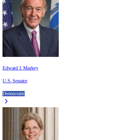
Edward J. Markey
U.S. Senator
Democratic