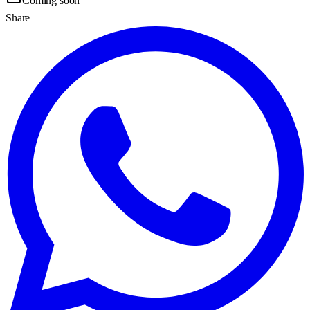
Coming soon
Share