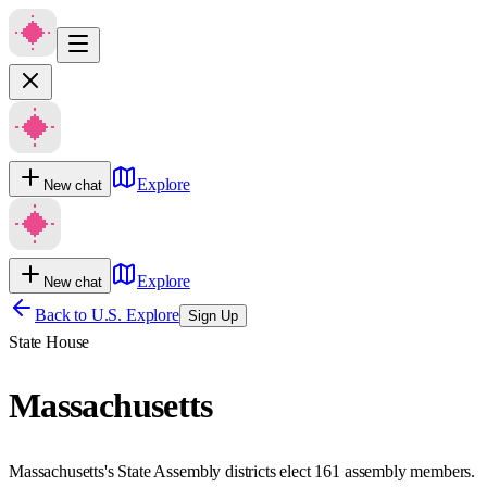
Explore
New chat
Explore
New chat
Back to U.S. Explore
Sign Up
State House
Massachusetts
Massachusetts's State Assembly districts elect 161 assembly members.