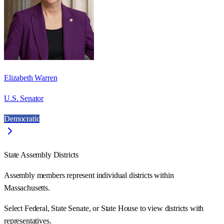
Elizabeth Warren
U.S. Senator
Democratic
State Assembly Districts
Assembly members represent individual districts within
Massachusetts.
Select Federal, State Senate, or State House to view districts with
representatives.