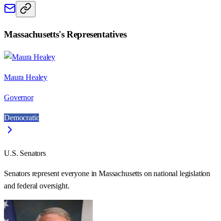
Massachusetts
's Representatives
Maura Healey
Governor
Democratic
U.S. Senators
Senators represent everyone in
Massachusetts
on national legislation
and federal oversight.