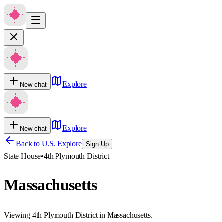
Explore
New chat
Explore
New chat
Back to U.S. Explore
Sign Up
State House
•
4th Plymouth District
Massachusetts
Viewing 4th Plymouth District in Massachusetts.