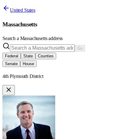
United States
Massachusetts
Search a
Massachusetts
address
Go
Federal
State
Counties
Senate
House
4th Plymouth District