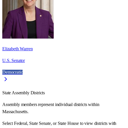
Elizabeth Warren
U.S. Senator
Democratic
State Assembly Districts
Assembly members represent individual districts within
Massachusetts.
Select Federal, State Senate, or State House to view districts with