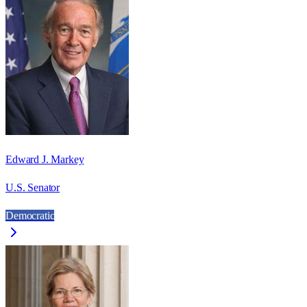
Edward J. Markey
U.S. Senator
Democratic