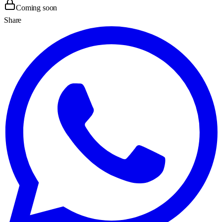
Coming soon
Share