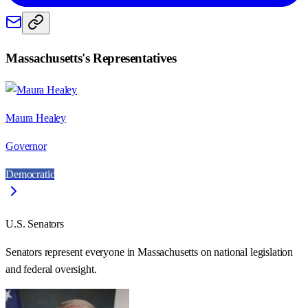
Massachusetts
's Representatives
Maura Healey
Governor
Democratic
U.S. Senators
Senators represent everyone in
Massachusetts
on national legislation
and federal oversight.