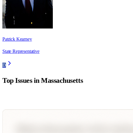
Patrick Kearney
State Representative
D
Top Issues in
Massachusetts