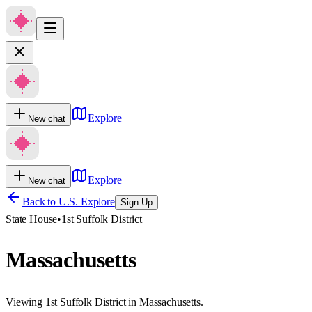
Explore
New chat
Explore
New chat
Back to U.S. Explore
Sign Up
State House
•
1st Suffolk District
Massachusetts
Viewing 1st Suffolk District in Massachusetts.