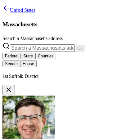
United States
Massachusetts
Search a
Massachusetts
address
Go
Federal
State
Counties
Senate
House
1st Suffolk District