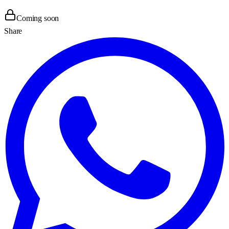
Coming soon
Share