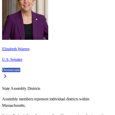
Elizabeth Warren
U.S. Senator
Democratic
State Assembly Districts
Assembly members represent individual districts within
Massachusetts.