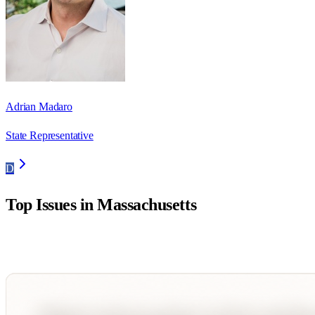
Adrian Madaro
State Representative
D
Top Issues in
Massachusetts