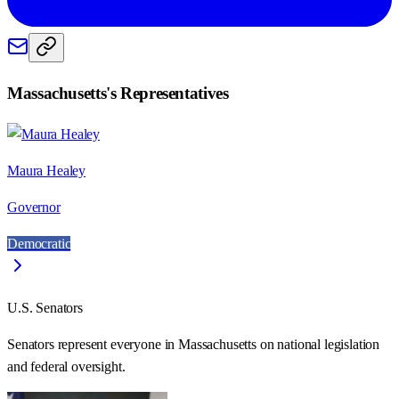
Massachusetts
's Representatives
Maura Healey
Governor
Democratic
U.S. Senators
Senators represent everyone in
Massachusetts
on national legislation
and federal oversight.