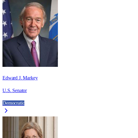
Edward J. Markey
U.S. Senator
Democratic