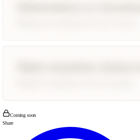
Coming soon
Share