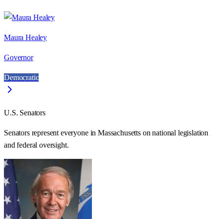
Maura Healey
Governor
Democratic
U.S. Senators
Senators represent everyone in
Massachusetts
on national legislation
and federal oversight.