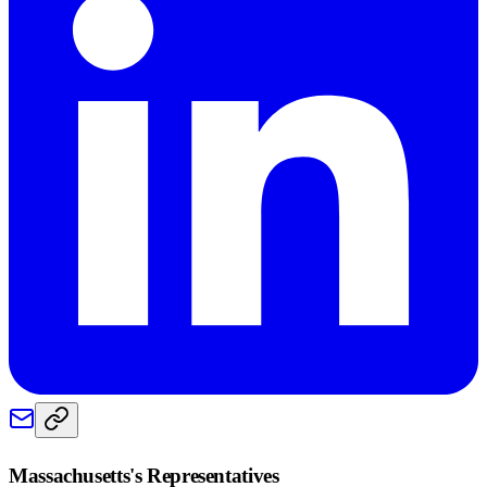
Massachusetts
's Representatives