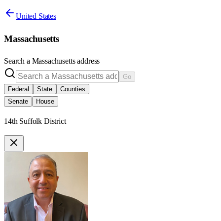
United States
Massachusetts
Search a
Massachusetts
address
Go
Federal
State
Counties
Senate
House
14th Suffolk District