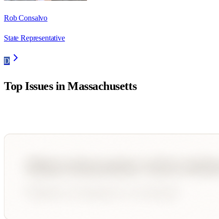
Rob Consalvo
State Representative
D
Top Issues in
Massachusetts