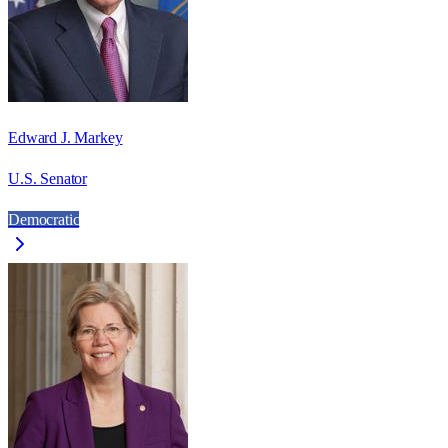
Edward J. Markey
U.S. Senator
Democratic