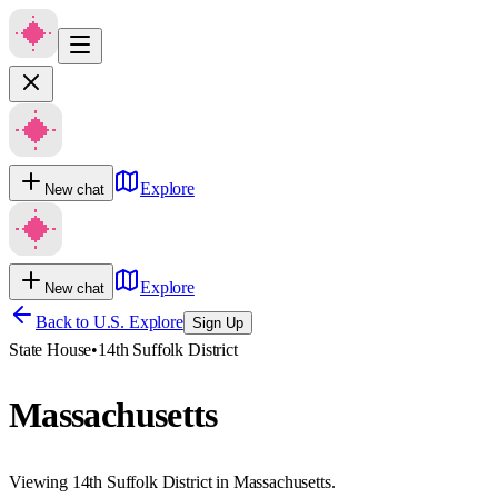
Explore
New chat
Explore
New chat
Back to U.S. Explore
Sign Up
State House
•
14th Suffolk District
Massachusetts
Viewing 14th Suffolk District in Massachusetts.