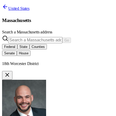
United States
Massachusetts
Search a
Massachusetts
address
Go
Federal
State
Counties
Senate
House
18th Worcester District