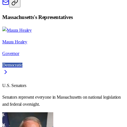
Massachusetts
's Representatives
Maura Healey
Governor
Democratic
U.S. Senators
Senators represent everyone in
Massachusetts
on national legislation
and federal oversight.