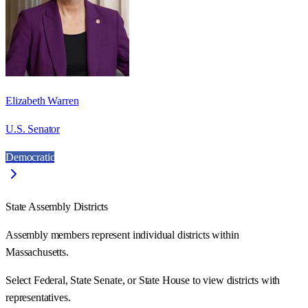
Elizabeth Warren
U.S. Senator
Democratic
State Assembly Districts
Assembly members represent individual districts within
Massachusetts.
Select Federal, State Senate, or State House to view districts with
representatives.