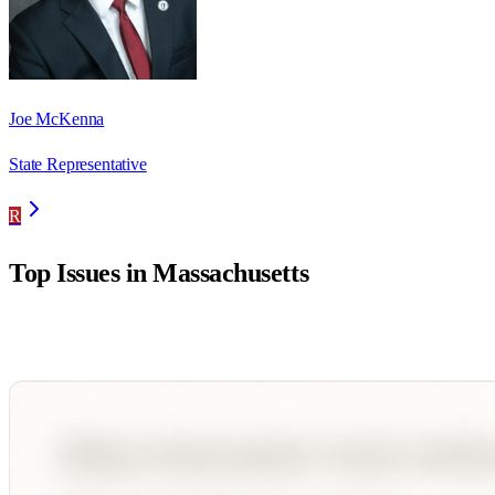
Joe McKenna
State Representative
R
Top Issues in
Massachusetts