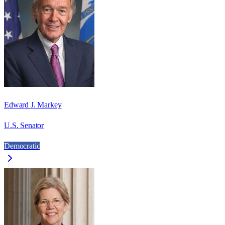
Edward J. Markey
U.S. Senator
Democratic