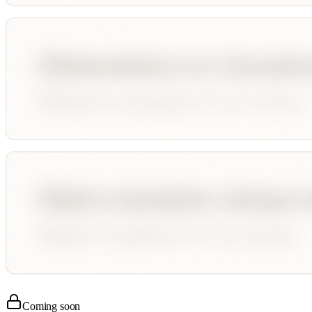
Coming soon