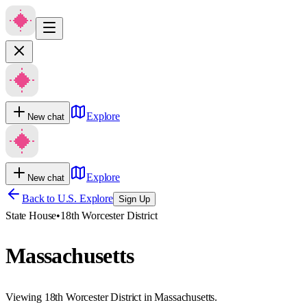
Explore
New chat
Explore
New chat
Back to U.S. Explore
Sign Up
State House
•
18th Worcester District
Massachusetts
Viewing 18th Worcester District in Massachusetts.