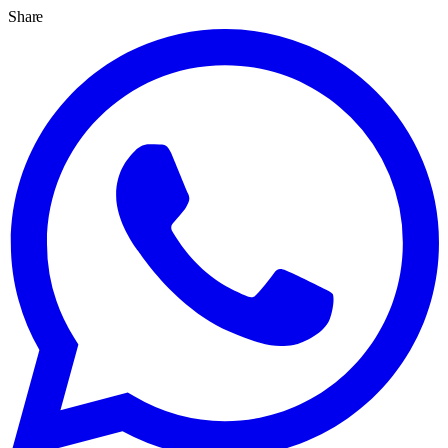
Share