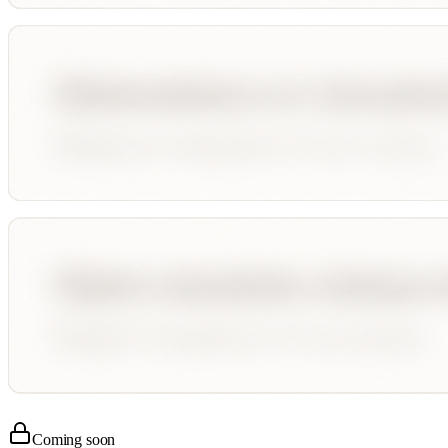
Coming soon