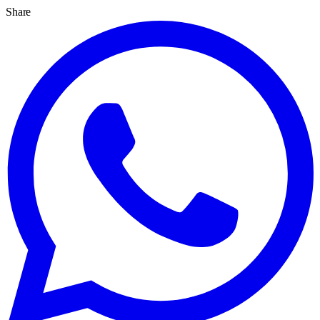
Share