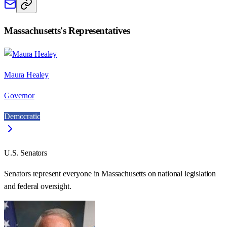
Massachusetts
's Representatives
Maura Healey
Governor
Democratic
U.S. Senators
Senators represent everyone in
Massachusetts
on national legislation
and federal oversight.