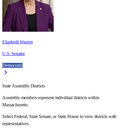
Elizabeth Warren
U.S. Senator
Democratic
State Assembly Districts
Assembly members represent individual districts within
Massachusetts.
Select Federal, State Senate, or State House to view districts with
representatives.