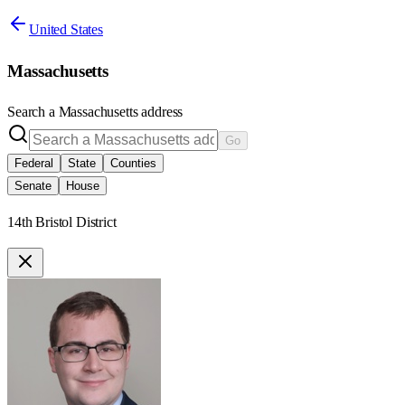
United States
Massachusetts
Search a
Massachusetts
address
Go
Federal
State
Counties
Senate
House
14th Bristol District