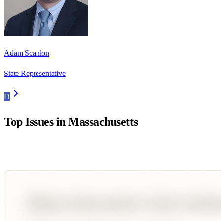
Adam Scanlon
State Representative
D
Top Issues in
Massachusetts