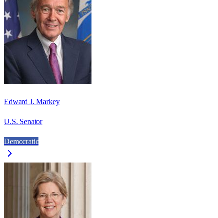
Edward J. Markey
U.S. Senator
Democratic