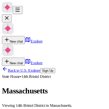
Explore
New chat
Explore
New chat
Back to U.S. Explore
Sign Up
State House
•
14th Bristol District
Massachusetts
Viewing 14th Bristol District in Massachusetts.