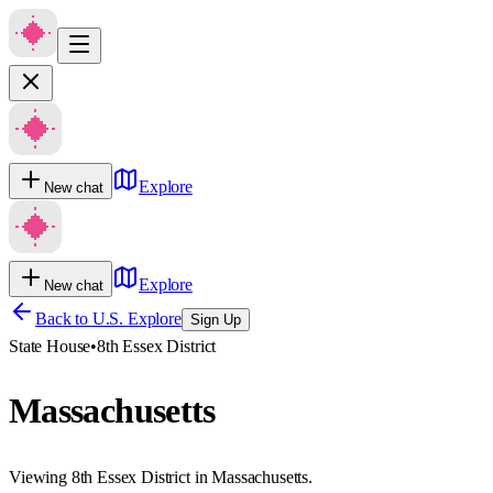
Explore
New chat
Explore
New chat
Back to U.S. Explore
Sign Up
State House
•
8th Essex District
Massachusetts
Viewing 8th Essex District in Massachusetts.