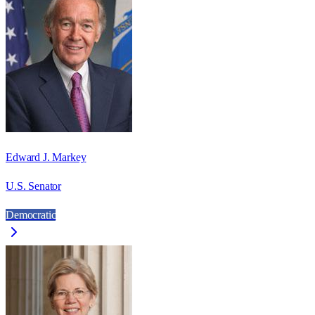
Edward J. Markey
U.S. Senator
Democratic