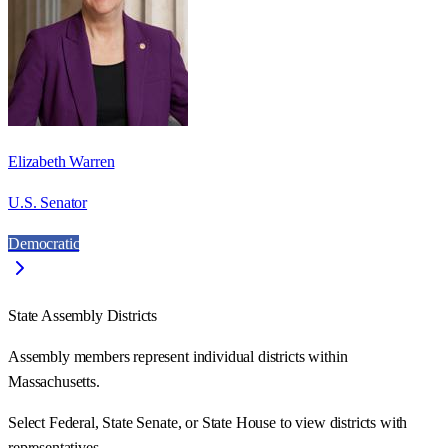
Elizabeth Warren
U.S. Senator
Democratic
State Assembly Districts
Assembly members represent individual districts within
Massachusetts.
Select Federal, State Senate, or State House to view districts with
representatives.