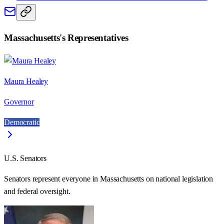
Massachusetts
's Representatives
Maura Healey
Governor
Democratic
U.S. Senators
Senators represent everyone in
Massachusetts
on national legislation
and federal oversight.