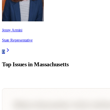
Jenny Armini
State Representative
D
Top Issues in
Massachusetts