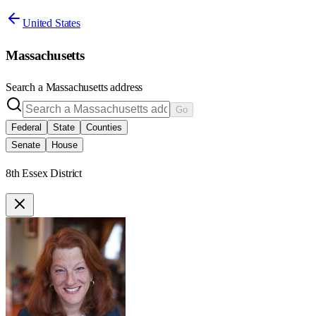
United States
Massachusetts
Search a
Massachusetts
address
Go
Federal
State
Counties
Senate
House
8th Essex District