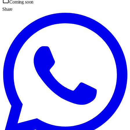
Coming soon
Share