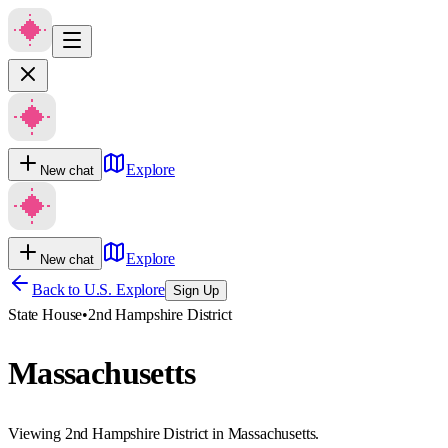
Explore
New chat
Explore
New chat
Back to U.S. Explore
Sign Up
State House
•
2nd Hampshire District
Massachusetts
Viewing 2nd Hampshire District in Massachusetts.