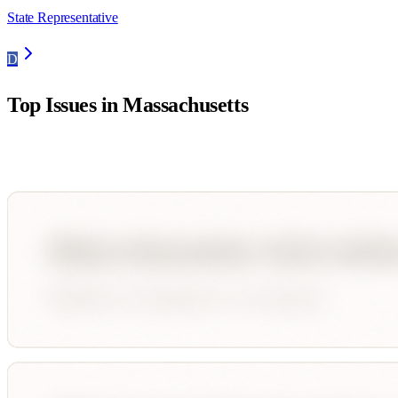
State Representative
D
Top Issues in
Massachusetts