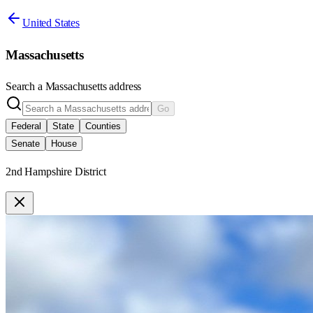
United States
Massachusetts
Search a
Massachusetts
address
Go
Federal
State
Counties
Senate
House
2nd Hampshire District