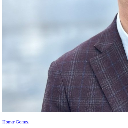
Homar Gomez