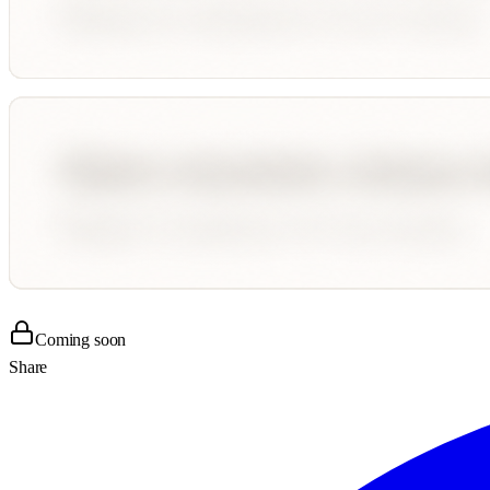
Coming soon
Share