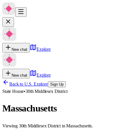
Explore
New chat
Explore
New chat
Back to U.S. Explore
Sign Up
State House
•
30th Middlesex District
Massachusetts
Viewing 30th Middlesex District in Massachusetts.