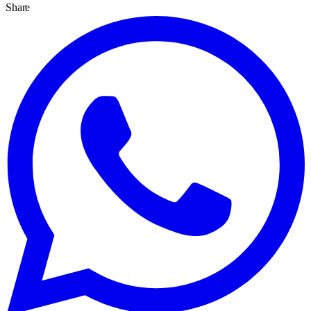
Share