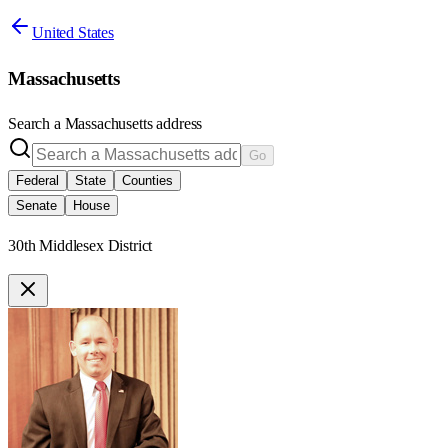
United States
Massachusetts
Search a
Massachusetts
address
Go
Federal
State
Counties
Senate
House
30th Middlesex District