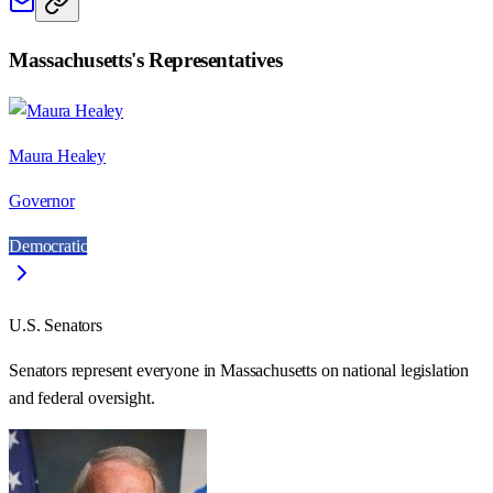
Massachusetts
's Representatives
Maura Healey
Governor
Democratic
U.S. Senators
Senators represent everyone in
Massachusetts
on national legislation
and federal oversight.