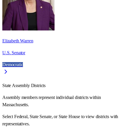
Elizabeth Warren
U.S. Senator
Democratic
State Assembly Districts
Assembly members represent individual districts within
Massachusetts.
Select Federal, State Senate, or State House to view districts with
representatives.