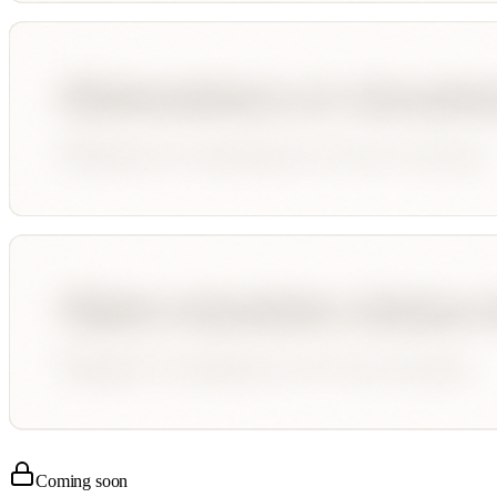
Coming soon