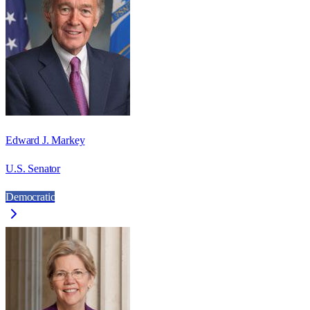
Edward J. Markey
U.S. Senator
Democratic