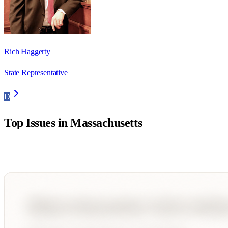
Rich Haggerty
State Representative
D
Top Issues in
Massachusetts