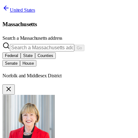
United States
Massachusetts
Search a
Massachusetts
address
Go
Federal
State
Counties
Senate
House
Norfolk and Middlesex District