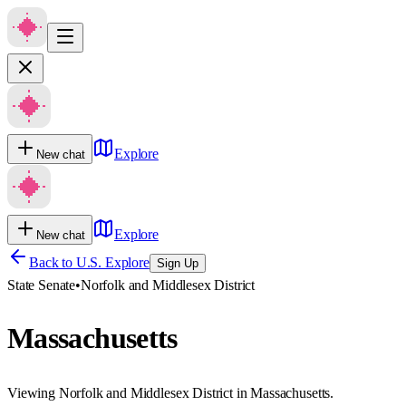
Explore
New chat
Explore
New chat
Back to U.S. Explore
Sign Up
State Senate
•
Norfolk and Middlesex District
Massachusetts
Viewing Norfolk and Middlesex District in Massachusetts.