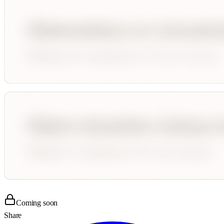
Coming soon
Share