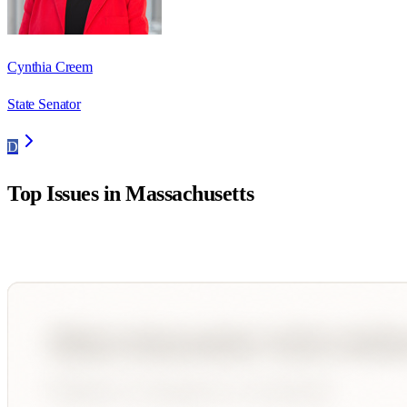
Cynthia Creem
State Senator
D
Top Issues in
Massachusetts