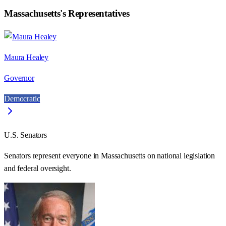
Massachusetts
's Representatives
Maura Healey
Governor
Democratic
U.S. Senators
Senators represent everyone in
Massachusetts
on national legislation
and federal oversight.