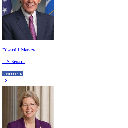
Edward J. Markey
U.S. Senator
Democratic