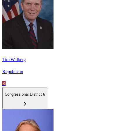
Tim Walberg
Republican
R
Congressional District 6