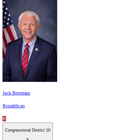
Jack Bergman
Republican
R
Congressional District 10