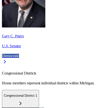
Gary C. Peters
U.S. Senator
Democratic
Congressional Districts
House members represent individual districts within Michigan.
Congressional District 1