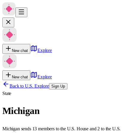
Explore
New chat
Explore
New chat
Back to U.S. Explore
Sign Up
State
Michigan
Michigan sends 13 members to the U.S. House and 2 to the U.S.