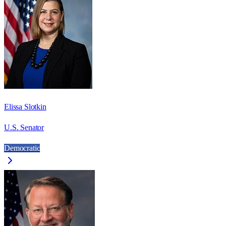
Elissa Slotkin
U.S. Senator
Democratic