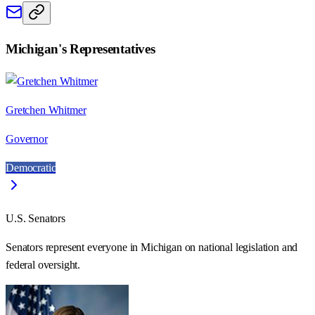
Michigan
's Representatives
Gretchen Whitmer
Governor
Democratic
U.S. Senators
Senators represent everyone in
Michigan
on national legislation and
federal oversight.