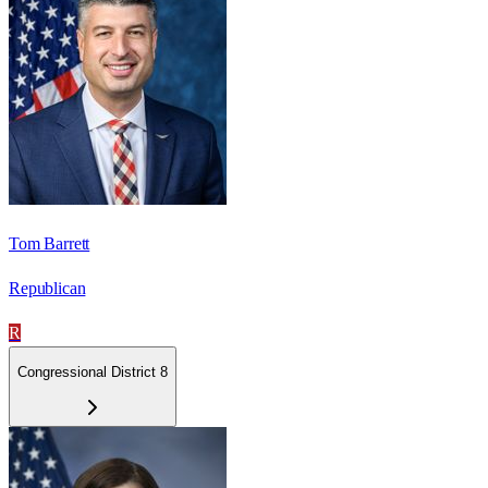
Tom Barrett
Republican
R
Congressional District 8