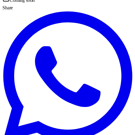
Coming soon
Share