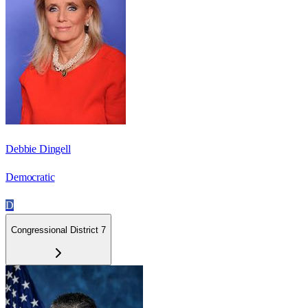
Debbie Dingell
Democratic
D
Congressional District 7