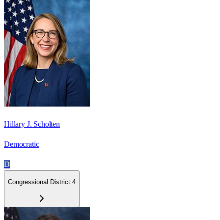
Hillary J. Scholten
Democratic
D
Congressional District 4