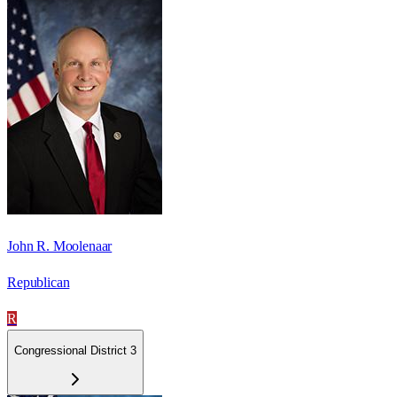
John R. Moolenaar
Republican
R
Congressional District 3