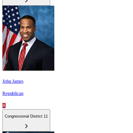
John James
Republican
R
Congressional District 11