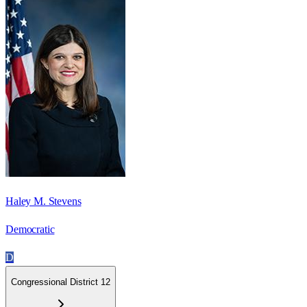
Haley M. Stevens
Democratic
D
Congressional District 12