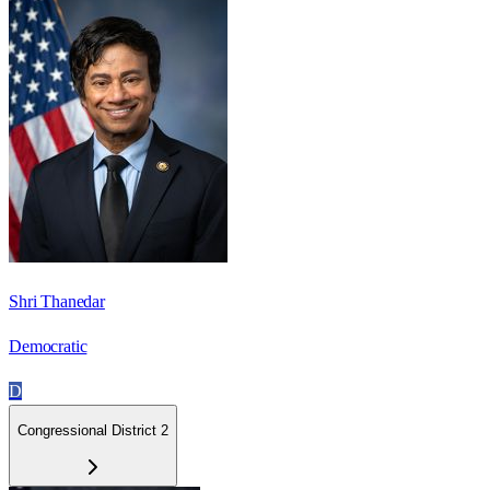
Shri Thanedar
Democratic
D
Congressional District 2