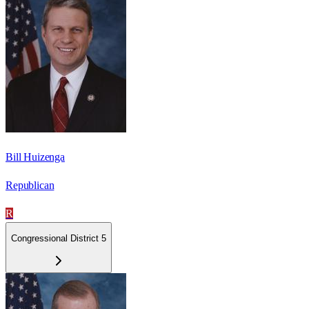
Bill Huizenga
Republican
R
Congressional District 5