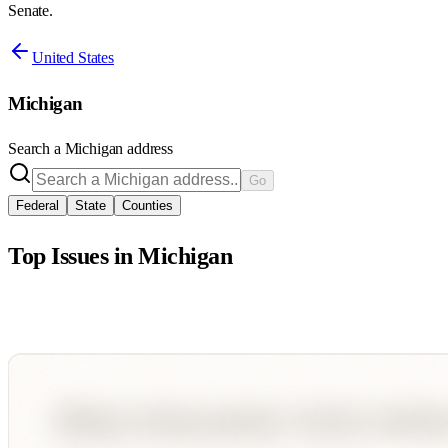
Senate.
United States
Michigan
Search a
Michigan
address
Go
Federal
State
Counties
Top Issues in
Michigan