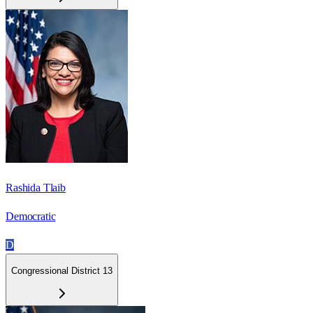
Rashida Tlaib
Democratic
D
Congressional District 13