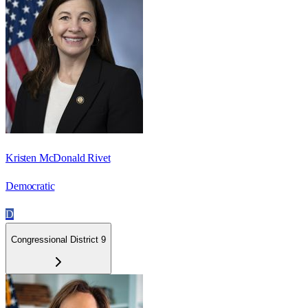
Kristen McDonald Rivet
Democratic
D
Congressional District 9