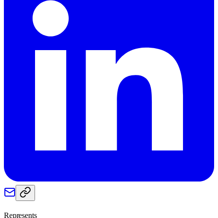
Represents