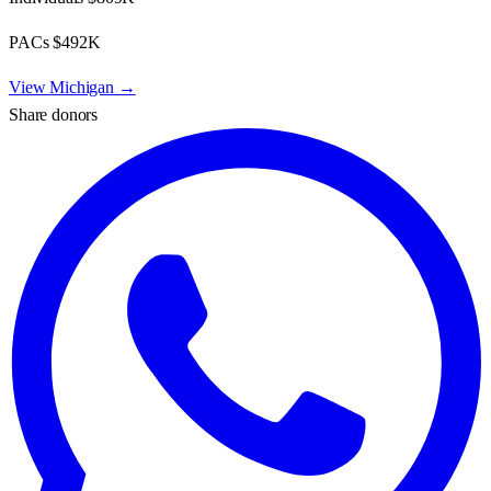
PACs
$492K
View
Michigan
→
Share donors