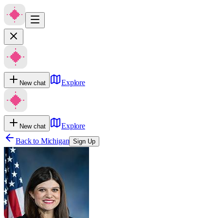
Explore
New chat
Explore
New chat
Back to
Michigan
Sign Up