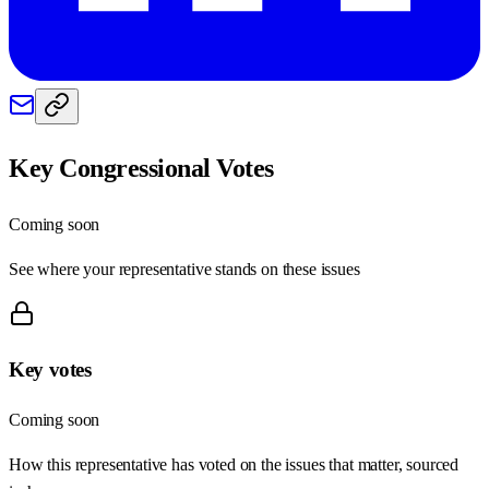
Key Congressional Votes
Coming soon
See where your representative stands on these issues
Key votes
Coming soon
How this representative has voted on the issues that matter, sourced