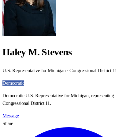
Haley M. Stevens
U.S. Representative for Michigan · Congressional District 11
Democratic
Democratic U.S. Representative for Michigan, representing
Congressional District 11.
Message
Share