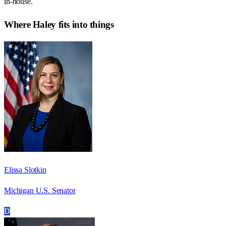
in-house.
Where
Haley
fits into things
Elissa Slotkin
Michigan U.S. Senator
D