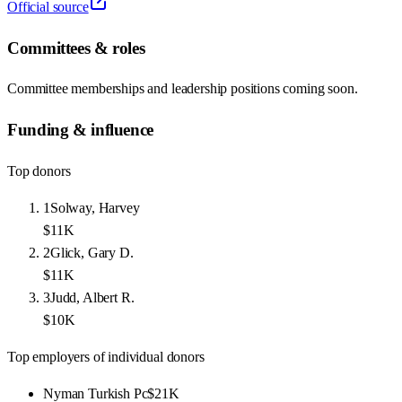
Official source
Committees & roles
Committee memberships and leadership positions coming soon.
Funding & influence
Top donors
1
Solway, Harvey
$11K
2
Glick, Gary D.
$11K
3
Judd, Albert R.
$10K
Top employers of individual donors
Nyman Turkish Pc
$21K