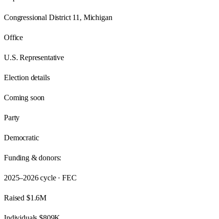
Congressional District 11, Michigan
Office
U.S. Representative
Election details
Coming soon
Party
Democratic
Funding & donors:
2025–2026
cycle · FEC
Raised
$1.6M
Individuals
$809K