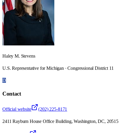
Haley M. Stevens
U.S. Representative for Michigan · Congressional District 11
D
Contact
Official website
(202) 225-8171
2411 Rayburn House Office Building, Washington, DC, 20515