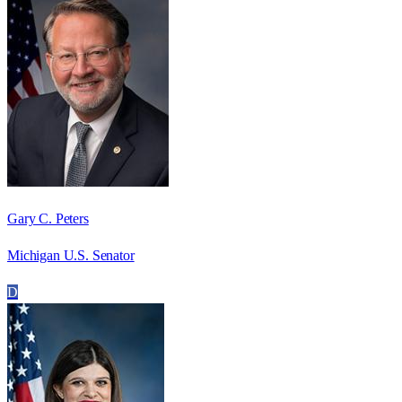
Gary C. Peters
Michigan U.S. Senator
D