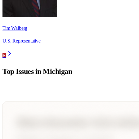
Tim Walberg
U.S. Representative
R
Top Issues in
Michigan