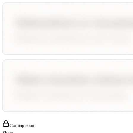
Coming soon
Share