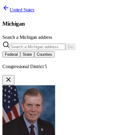
United States
Michigan
Search a
Michigan
address
Go
Federal
State
Counties
Congressional District 5