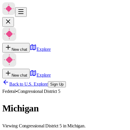
Explore
New chat
Explore
New chat
Back to U.S. Explore
Sign Up
Federal
•
Congressional District 5
Michigan
Viewing Congressional District 5 in Michigan.