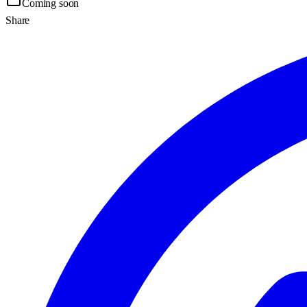
Coming soon
Share