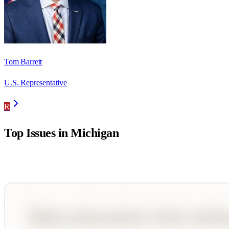
Tom Barrett
U.S. Representative
R
Top Issues in
Michigan