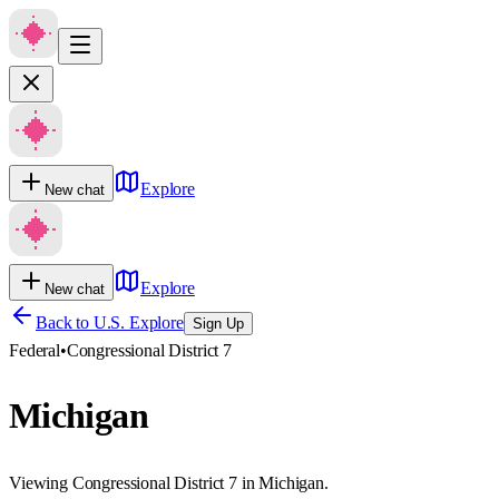
Explore
New chat
Explore
New chat
Back to U.S. Explore
Sign Up
Federal
•
Congressional District 7
Michigan
Viewing Congressional District 7 in Michigan.