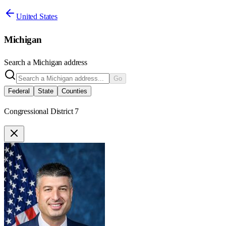
United States
Michigan
Search a
Michigan
address
Go
Federal
State
Counties
Congressional District 7