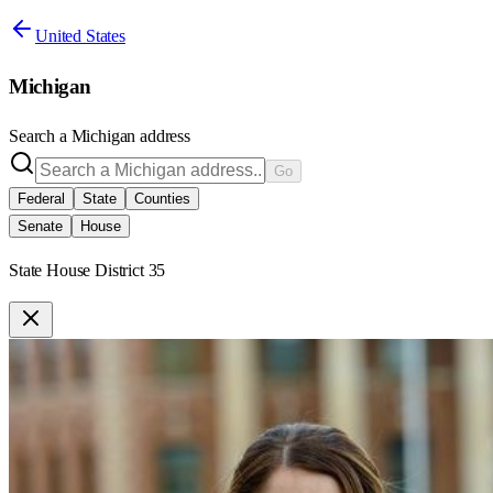
United States
Michigan
Search a
Michigan
address
Go
Federal
State
Counties
Senate
House
State House District 35