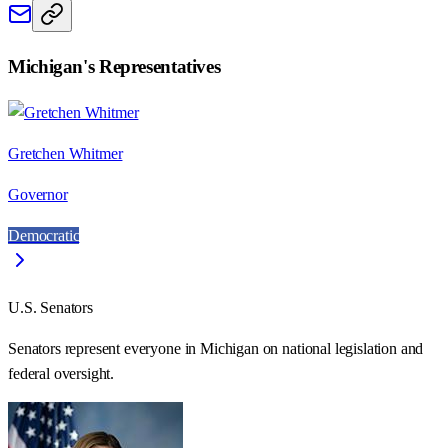
Michigan
's Representatives
Gretchen Whitmer
Governor
Democratic
U.S. Senators
Senators represent everyone in
Michigan
on national legislation and
federal oversight.