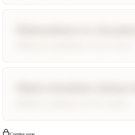
Coming soon