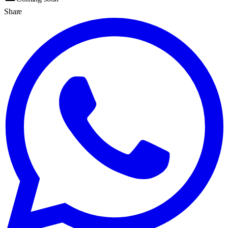
Share