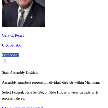
Gary C. Peters
U.S. Senator
Democratic
State Assembly Districts
Assembly members represent individual districts within Michigan.
Select Federal, State Senate, or State House to view districts with
representatives.