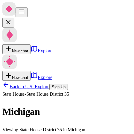
Explore
New chat
Explore
New chat
Back to U.S. Explore
Sign Up
State House
•
State House District 35
Michigan
Viewing State House District 35 in Michigan.