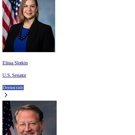
Elissa Slotkin
U.S. Senator
Democratic