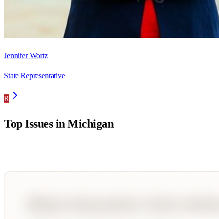
Jennifer Wortz
State Representative
R
Top Issues in
Michigan