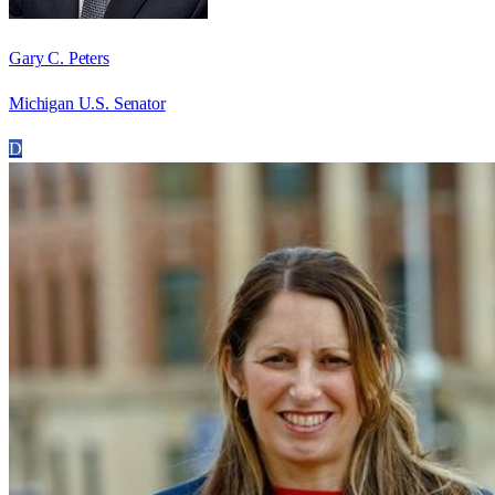
Gary C. Peters
Michigan U.S. Senator
D