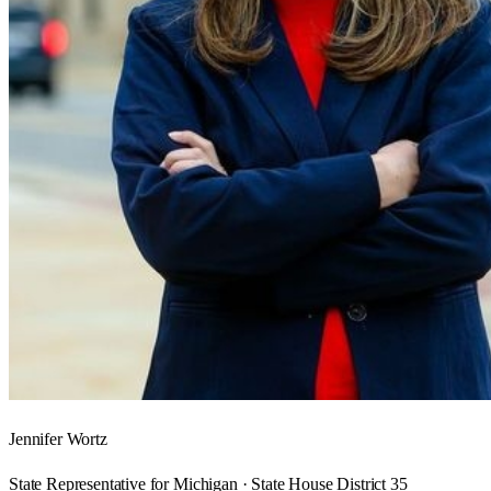
Jennifer Wortz
State Representative for Michigan · State House District 35