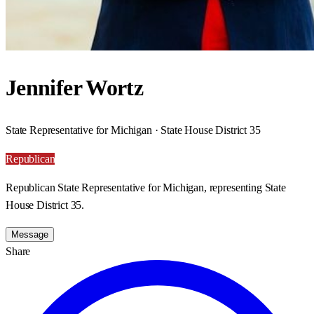
Jennifer Wortz
State Representative for Michigan · State House District 35
Republican
Republican State Representative for Michigan, representing State
House District 35.
Message
Share