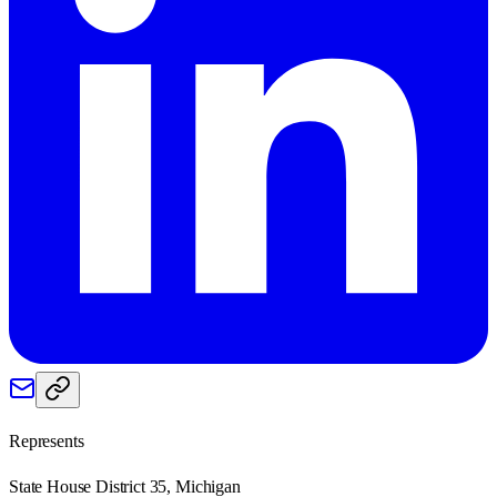
Represents
State House District 35, Michigan