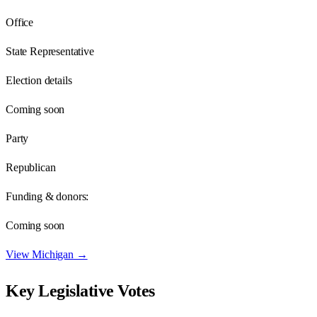
Office
State Representative
Election details
Coming soon
Party
Republican
Funding & donors:
Coming soon
View
Michigan
→
Key Legislative Votes