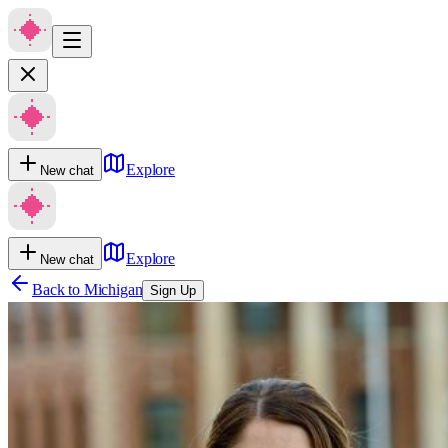
Explore
New chat
Explore
New chat
Back to
Michigan
Sign Up