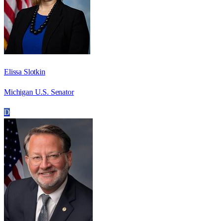
Elissa Slotkin
Michigan U.S. Senator
D