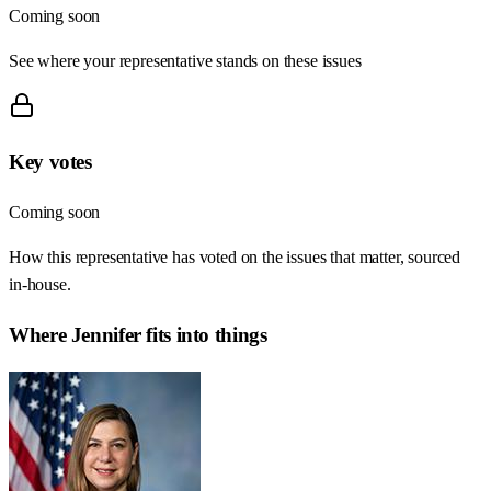
Coming soon
See where your representative stands on these issues
Key votes
Coming soon
How this representative has voted on the issues that matter, sourced
in-house.
Where
Jennifer
fits into things