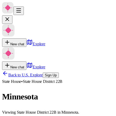
Explore
New chat
Explore
New chat
Back to U.S. Explore
Sign Up
State House
•
State House District 22B
Minnesota
Viewing State House District 22B in Minnesota.