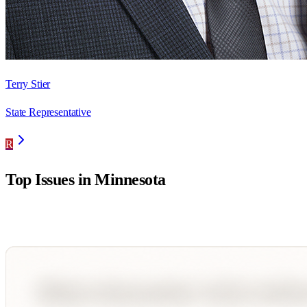
Terry Stier
State Representative
R
Top Issues in
Minnesota