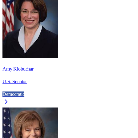
Amy Klobuchar
U.S. Senator
Democratic