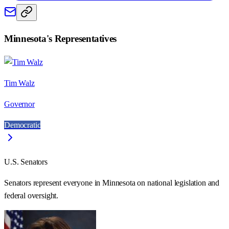
Minnesota
's Representatives
Tim Walz
Governor
Democratic
U.S. Senators
Senators represent everyone in
Minnesota
on national legislation and
federal oversight.