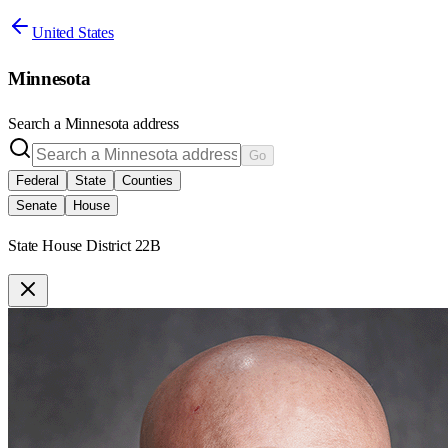
United States
Minnesota
Search a
Minnesota
address
Go
Federal
State
Counties
Senate
House
State House District 22B