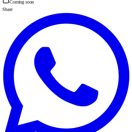
Coming soon
Share