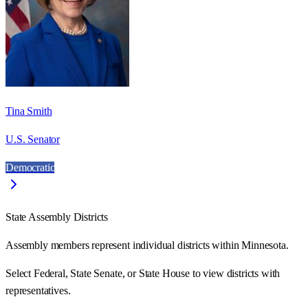
Tina Smith
U.S. Senator
Democratic
State Assembly Districts
Assembly members represent individual districts within Minnesota.
Select Federal, State Senate, or State House to view districts with
representatives.