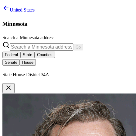
United States
Minnesota
Search a
Minnesota
address
Go
Federal
State
Counties
Senate
House
State House District 34A