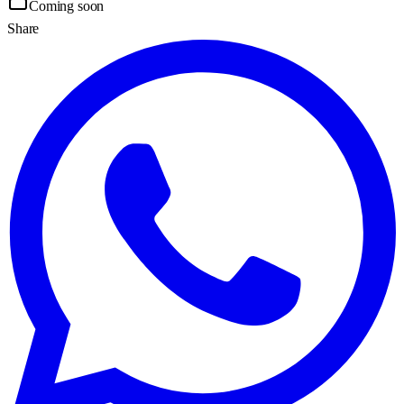
Coming soon
Share