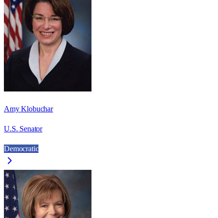
Amy Klobuchar
U.S. Senator
Democratic