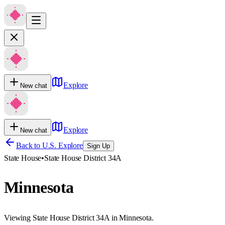
Explore
New chat
Explore
New chat
Back to U.S. Explore
Sign Up
State House
•
State House District 34A
Minnesota
Viewing State House District 34A in Minnesota.