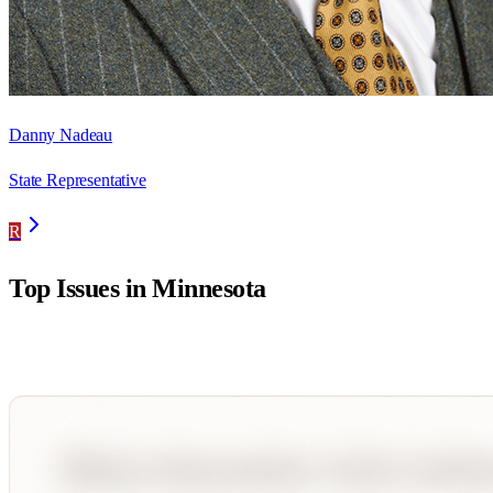
Danny Nadeau
State Representative
R
Top Issues in
Minnesota