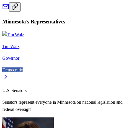
Minnesota
's Representatives
Tim Walz
Governor
Democratic
U.S. Senators
Senators represent everyone in
Minnesota
on national legislation and
federal oversight.