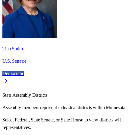
Tina Smith
U.S. Senator
Democratic
State Assembly Districts
Assembly members represent individual districts within Minnesota.
Select Federal, State Senate, or State House to view districts with
representatives.