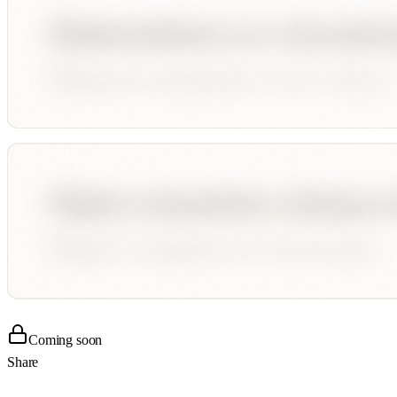
Coming soon
Share