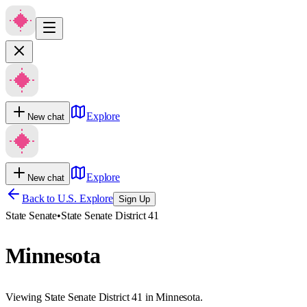
Explore
New chat
Explore
New chat
Back to U.S. Explore
Sign Up
State Senate
•
State Senate District 41
Minnesota
Viewing State Senate District 41 in Minnesota.