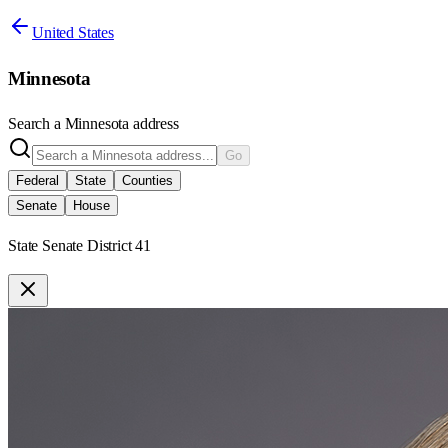
United States
Minnesota
Search a
Minnesota
address
Go
Federal
State
Counties
Senate
House
State Senate District 41