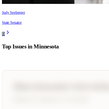
Judy Seeberger
State Senator
D
Top Issues in
Minnesota