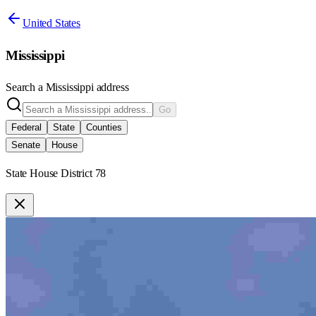
United States
Mississippi
Search a
Mississippi
address
Go
Federal
State
Counties
Senate
House
State House District 78