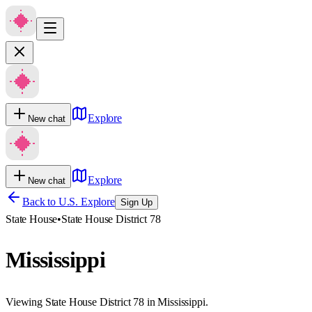
Explore
New chat
Explore
New chat
Back to U.S. Explore
Sign Up
State House
•
State House District 78
Mississippi
Viewing State House District 78 in Mississippi.