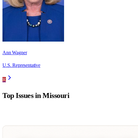
Ann Wagner
U.S. Representative
R
Top Issues in
Missouri