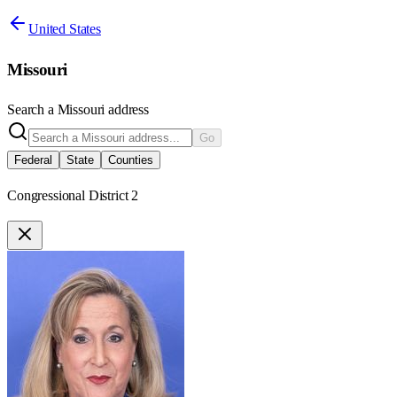
United States
Missouri
Search a
Missouri
address
Go
Federal
State
Counties
Congressional District 2