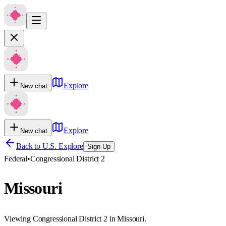
Explore
New chat
Explore
New chat
Back to U.S. Explore
Sign Up
Federal
•
Congressional District 2
Missouri
Viewing Congressional District 2 in Missouri.