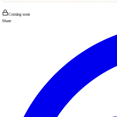
Coming soon
Share