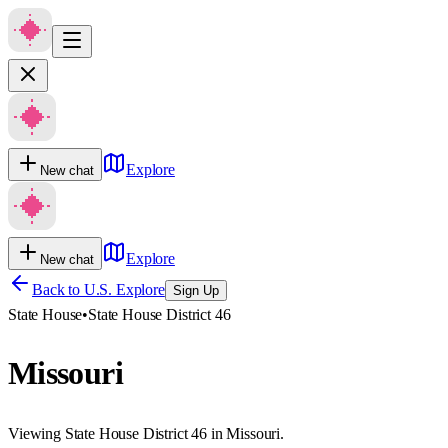
Explore
New chat
Explore
New chat
Back to U.S. Explore
Sign Up
State House
•
State House District 46
Missouri
Viewing State House District 46 in Missouri.