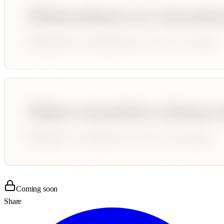
Coming soon
Share