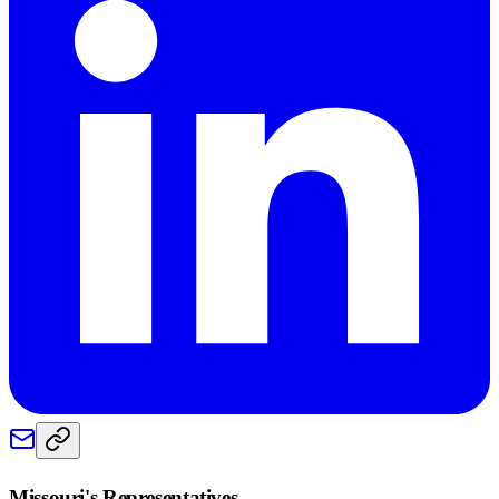
Missouri
's Representatives