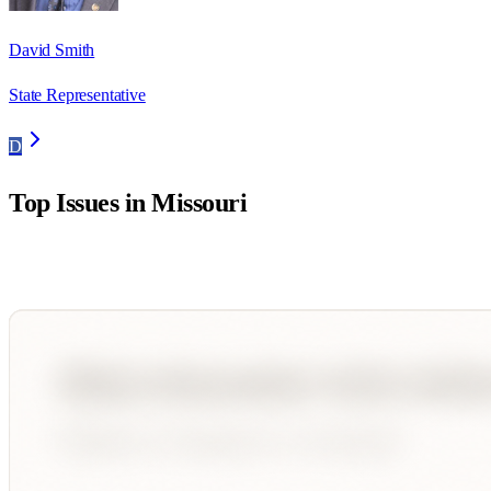
David Smith
State Representative
D
Top Issues in
Missouri