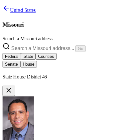
United States
Missouri
Search a
Missouri
address
Go
Federal
State
Counties
Senate
House
State House District 46