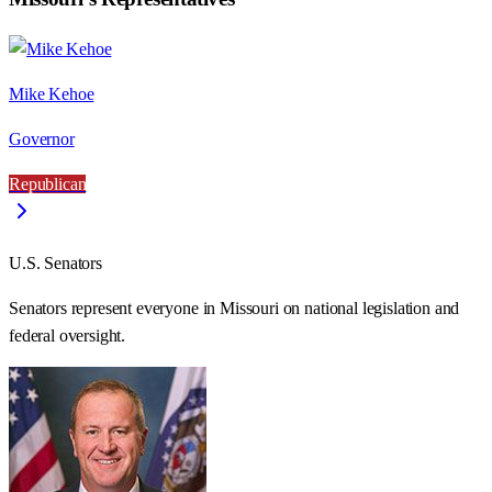
Mike Kehoe
Governor
Republican
U.S. Senators
Senators represent everyone in
Missouri
on national legislation and
federal oversight.