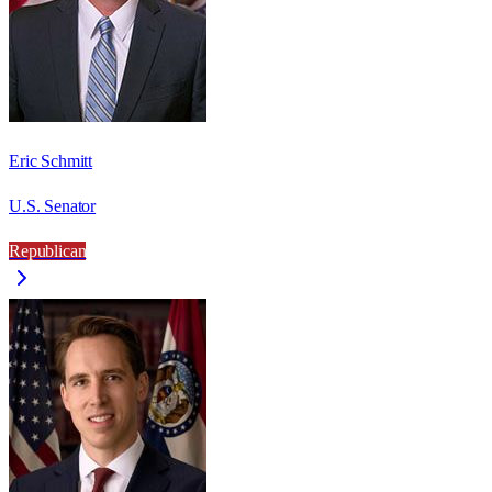
Eric Schmitt
U.S. Senator
Republican