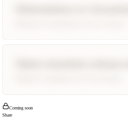
Coming soon
Share