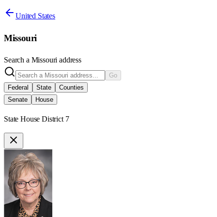
United States
Missouri
Search a
Missouri
address
Go
Federal
State
Counties
Senate
House
State House District 7