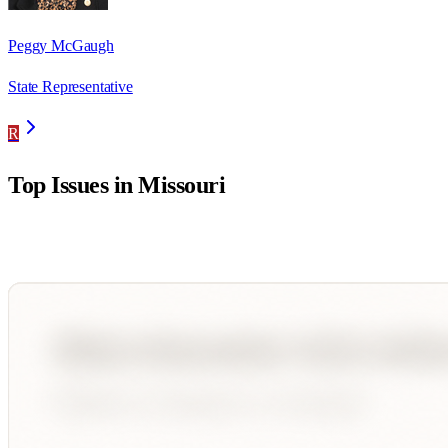
Peggy McGaugh
State Representative
R
Top Issues in
Missouri