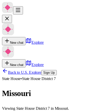
Explore
New chat
Explore
New chat
Back to U.S. Explore
Sign Up
State House
•
State House District 7
Missouri
Viewing State House District 7 in Missouri.