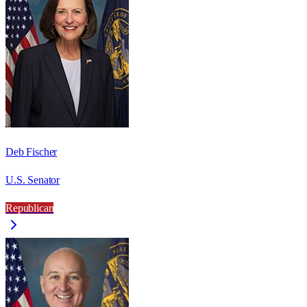
Deb Fischer
U.S. Senator
Republican