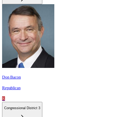
Don Bacon
Republican
R
Congressional District 3