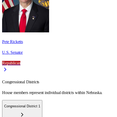
Pete Ricketts
U.S. Senator
Republican
Congressional Districts
House members represent individual districts within Nebraska.
Congressional District 1