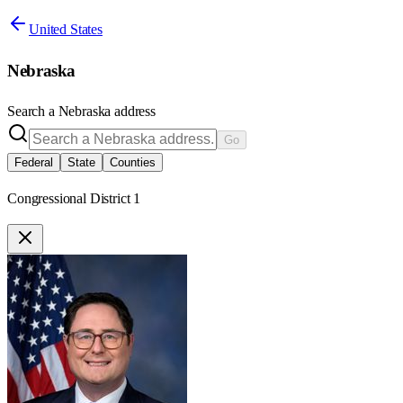
United States
Nebraska
Search a
Nebraska
address
Go
Federal
State
Counties
Congressional District 1