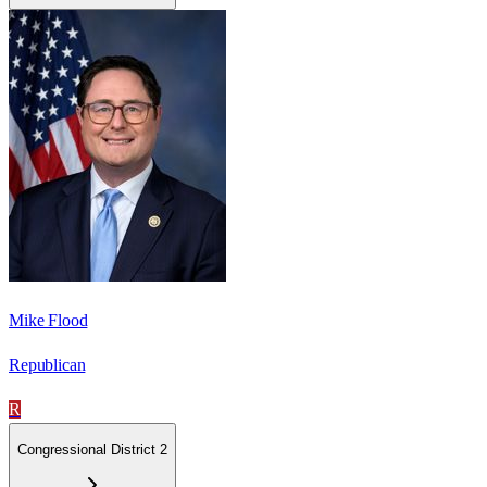
Mike Flood
Republican
R
Congressional District 2