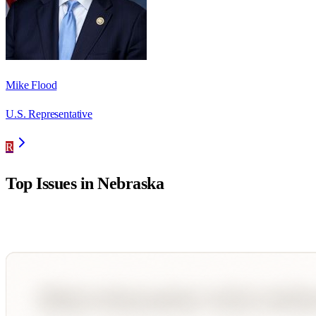
Mike Flood
U.S. Representative
R
Top Issues in
Nebraska