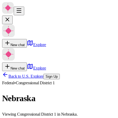
Explore
New chat
Explore
New chat
Back to U.S. Explore
Sign Up
Federal
•
Congressional District 1
Nebraska
Viewing Congressional District 1 in Nebraska.