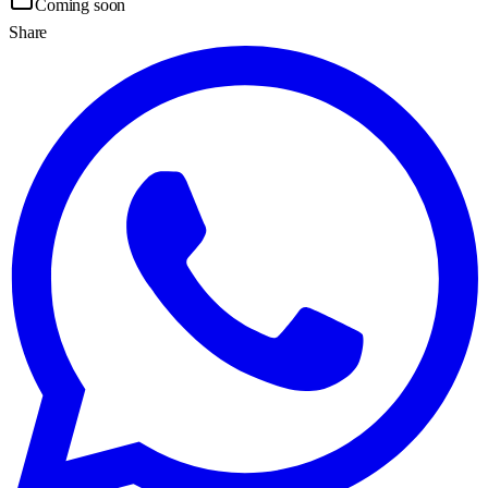
Coming soon
Share