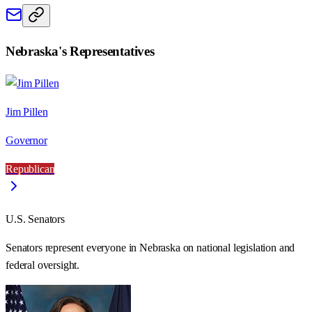
Nebraska
's Representatives
Jim Pillen
Governor
Republican
U.S. Senators
Senators represent everyone in
Nebraska
on national legislation and
federal oversight.