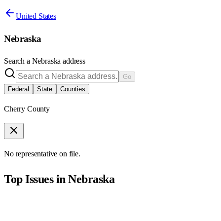
United States
Nebraska
Search a
Nebraska
address
Go
Federal
State
Counties
Cherry County
No representative on file.
Top Issues in
Nebraska