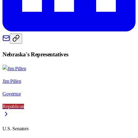
Nebraska
's Representatives
Jim Pillen
Governor
Republican
U.S. Senators