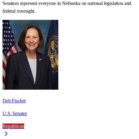
Senators represent everyone in
Nebraska
on national legislation and
federal oversight.
Deb Fischer
U.S. Senator
Republican