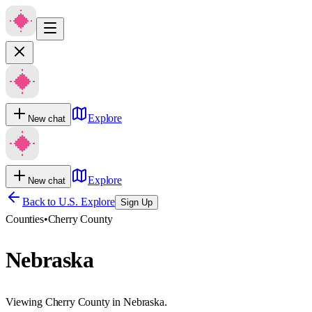
Explore
New chat
Explore
New chat
Back to U.S. Explore
Sign Up
Counties
•
Cherry County
Nebraska
Viewing Cherry County in Nebraska.