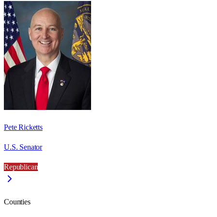
Pete Ricketts
U.S. Senator
Republican
Counties