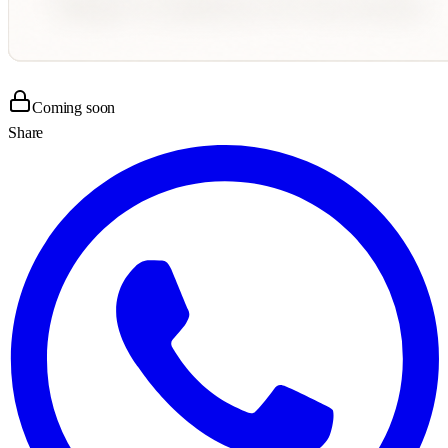
Coming soon
Share