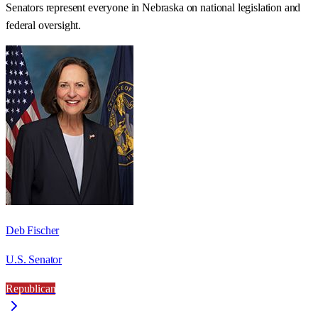
Senators represent everyone in
Nebraska
on national legislation and
federal oversight.
Deb Fischer
U.S. Senator
Republican