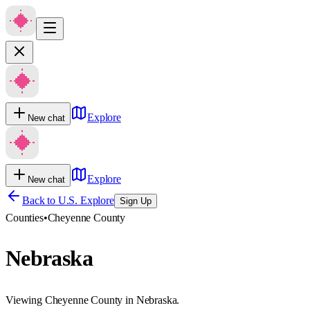
Explore
New chat
Explore
New chat
Back to U.S. Explore
Sign Up
Counties
•
Cheyenne County
Nebraska
Viewing Cheyenne County in Nebraska.