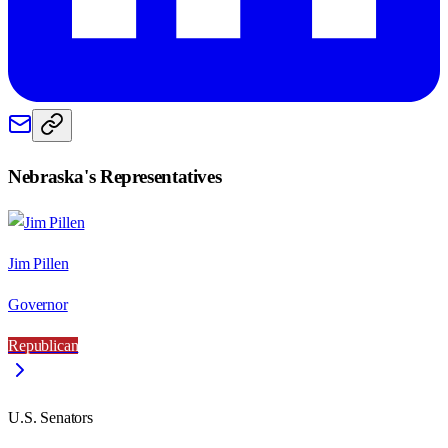
Nebraska
's Representatives
Jim Pillen
Governor
Republican
U.S. Senators