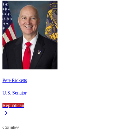
Pete Ricketts
U.S. Senator
Republican
Counties