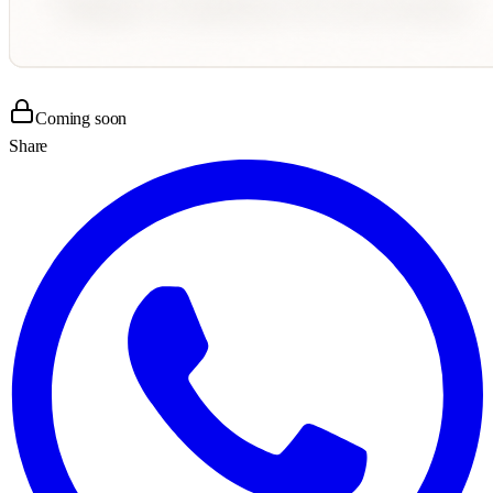
Coming soon
Share