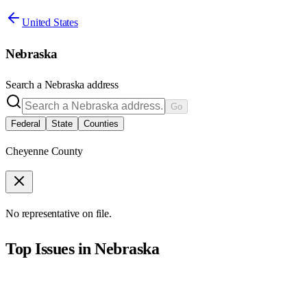
United States
Nebraska
Search a
Nebraska
address
Go
Federal
State
Counties
Cheyenne County
No representative on file.
Top Issues in
Nebraska